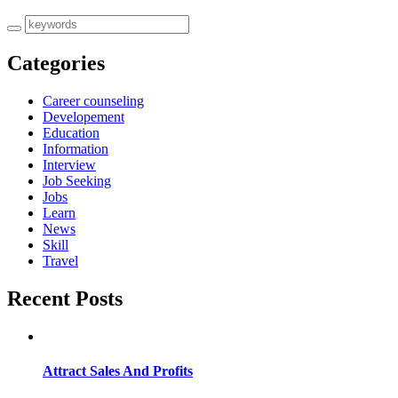
Categories
Career counseling
Developement
Education
Information
Interview
Job Seeking
Jobs
Learn
News
Skill
Travel
Recent Posts
Attract Sales And Profits