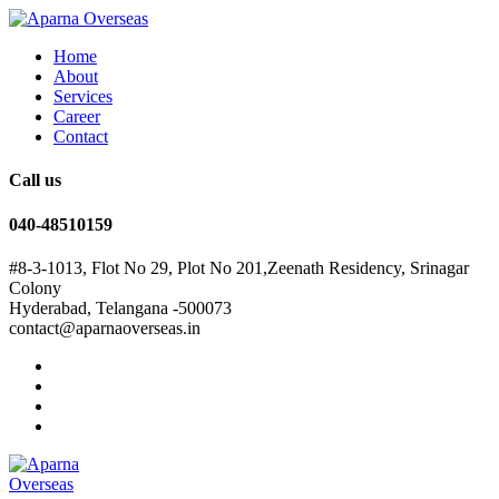
Home
About
Services
Career
Contact
Call us
040-48510159
#8-3-1013, Flot No 29, Plot No 201,Zeenath Residency, Srinagar
Colony
Hyderabad, Telangana -500073
contact@aparnaoverseas.in