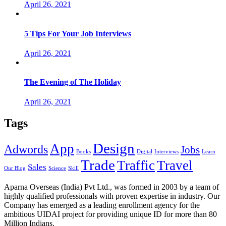
April 26, 2021
5 Tips For Your Job Interviews
April 26, 2021
The Evening of The Holiday
April 26, 2021
Tags
Design
App
Adwords
Jobs
Books
Digital
Interviews
Learn
Trade
Traffic
Travel
Sales
Our Blog
Science
Skill
Aparna Overseas (India) Pvt Ltd., was formed in 2003 by a team of
highly qualified professionals with proven expertise in industry. Our
Company has emerged as a leading enrollment agency for the
ambitious UIDAI project for providing unique ID for more than 80
Million Indians.