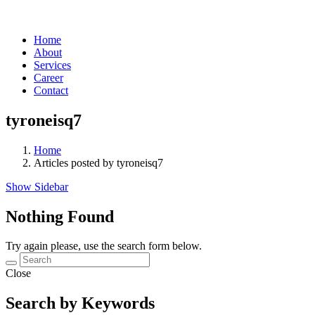
Home
About
Services
Career
Contact
tyroneisq7
Home
Articles posted by tyroneisq7
Show Sidebar
Nothing Found
Try again please, use the search form below.
Close
Search by Keywords