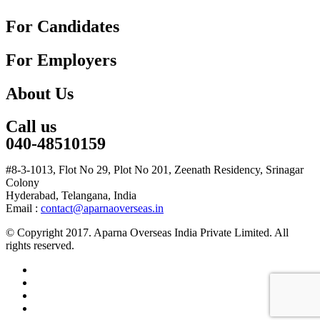
For Candidates
For Employers
About Us
Call us
040-48510159
#8-3-1013, Flot No 29, Plot No 201, Zeenath Residency, Srinagar
Colony
Hyderabad, Telangana, India
Email :
contact@aparnaoverseas.in
© Copyright 2017. Aparna Overseas India Private Limited. All
rights reserved.