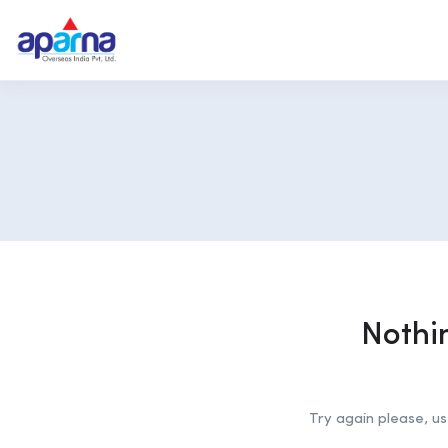
Nothi
Try again please, u