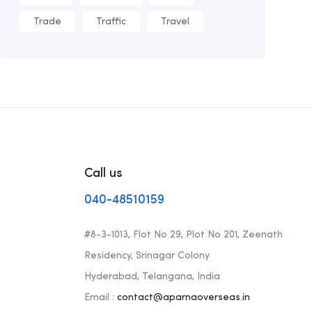
Trade
Traffic
Travel
Call us
040-48510159
#8-3-1013, Flot No 29, Plot No 201, Zeenath
Residency, Srinagar Colony
Hyderabad, Telangana, India
Email :
contact@aparnaoverseas.in