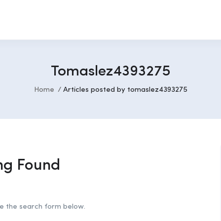
Tomaslez4393275
Home
Articles posted by tomaslez4393275
ng Found
se the search form below.