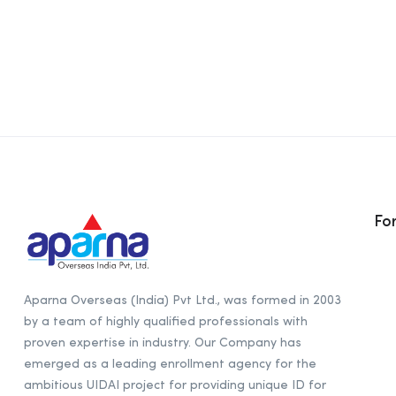
Fo
Aparna Overseas (India) Pvt Ltd., was formed in 2003
by a team of highly qualified professionals with
proven expertise in industry. Our Company has
emerged as a leading enrollment agency for the
ambitious UIDAI project for providing unique ID for