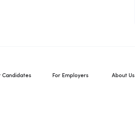
r Candidates
For Employers
About Us