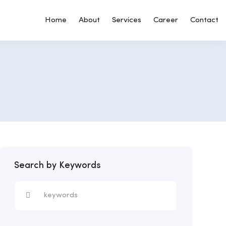
Home
About
Services
Career
Contact
Search by Keywords