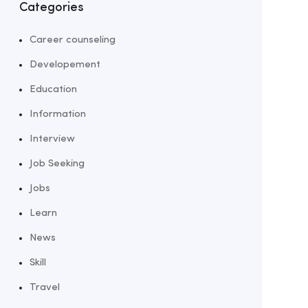
Categories
Career counseling
Developement
Education
Information
Interview
Job Seeking
Jobs
Learn
News
Skill
Travel