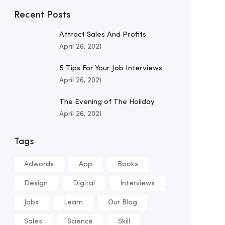
Recent Posts
Attract Sales And Profits
April 26, 2021
5 Tips For Your Job Interviews
April 26, 2021
The Evening of The Holiday
April 26, 2021
Tags
Adwords
App
Books
Design
Digital
Interviews
Jobs
Learn
Our Blog
Sales
Science
Skill