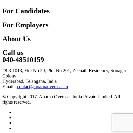
For Candidates
For Employers
About Us
Call us
040-48510159
#8-3-1013, Flot No 29, Plot No 201, Zeenath Residency, Srinagar
Colony
Hyderabad, Telangana, India
Email :
contact@aparnaoverseas.in
© Copyright 2017. Aparna Overseas India Private Limited. All
rights reserved.