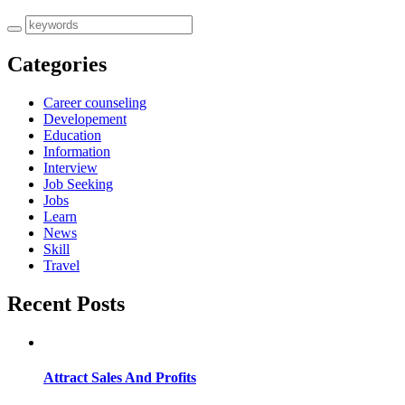
Categories
Career counseling
Developement
Education
Information
Interview
Job Seeking
Jobs
Learn
News
Skill
Travel
Recent Posts
Attract Sales And Profits