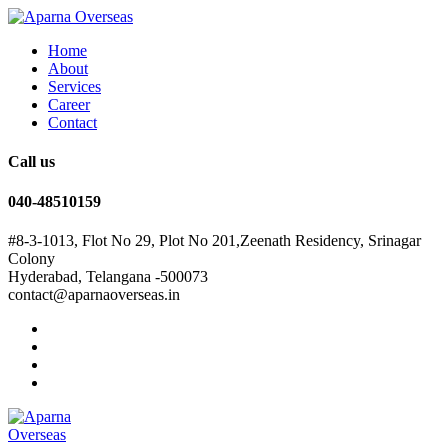
Home
About
Services
Career
Contact
Call us
040-48510159
#8-3-1013, Flot No 29, Plot No 201,Zeenath Residency, Srinagar
Colony
Hyderabad, Telangana -500073
contact@aparnaoverseas.in