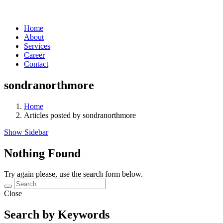
Home
About
Services
Career
Contact
sondranorthmore
Home
Articles posted by sondranorthmore
Show Sidebar
Nothing Found
Try again please, use the search form below.
Close
Search by Keywords