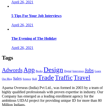
April 26, 2021
5 Tips For Your Job Interviews
April 26, 2021
The Evening of The Holiday
April 26, 2021
Tags
Design
App
Adwords
Jobs
Books
Digital
Interviews
Learn
Trade
Traffic
Travel
Sales
Our Blog
Science
Skill
Aparna Overseas (India) Pvt Ltd., was formed in 2003 by a team of
highly qualified professionals with proven expertise in industry. Our
Company has emerged as a leading enrollment agency for the
ambitious UIDAI project for providing unique ID for more than 80
Million Indians.