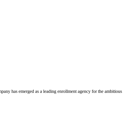
ompany has emerged as a leading enrollment agency for the ambitious