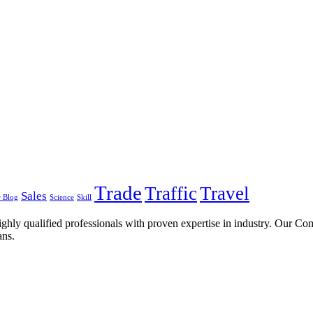
Trade
Traffic
Travel
Sales
 Blog
Science
Skill
ghly qualified professionals with proven expertise in industry. Our C
ans.