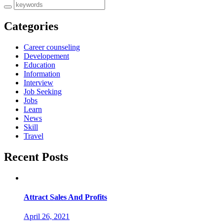
Categories
Career counseling
Developement
Education
Information
Interview
Job Seeking
Jobs
Learn
News
Skill
Travel
Recent Posts
Attract Sales And Profits
April 26, 2021