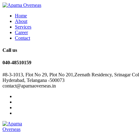
Home
About
Services
Career
Contact
Call us
040-48510159
#8-3-1013, Flot No 29, Plot No 201,Zeenath Residency, Srinagar Co
Hyderabad, Telangana -500073
contact@aparnaoverseas.in