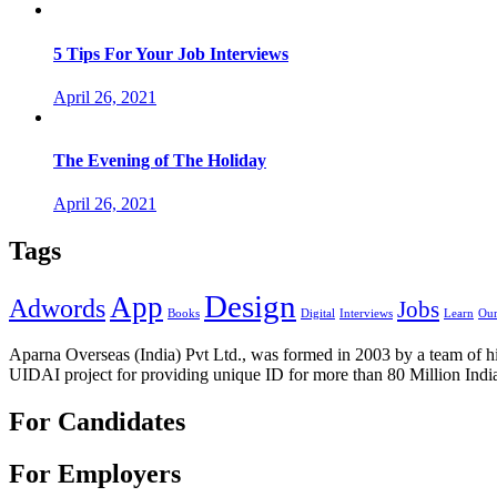
5 Tips For Your Job Interviews
April 26, 2021
The Evening of The Holiday
April 26, 2021
Tags
Design
App
Adwords
Jobs
Books
Digital
Interviews
Learn
Our
Aparna Overseas (India) Pvt Ltd., was formed in 2003 by a team of hi
UIDAI project for providing unique ID for more than 80 Million Indi
For Candidates
For Employers