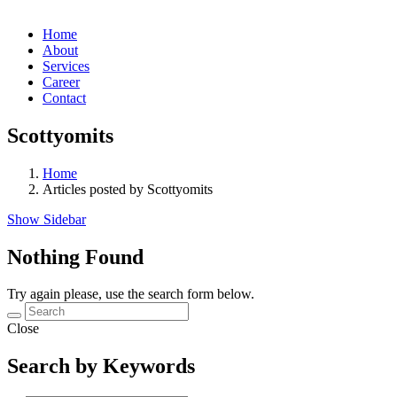
Home
About
Services
Career
Contact
Scottyomits
Home
Articles posted by Scottyomits
Show Sidebar
Nothing Found
Try again please, use the search form below.
Close
Search by Keywords