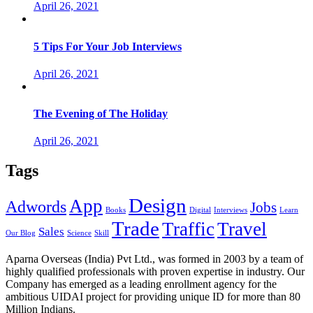
April 26, 2021
5 Tips For Your Job Interviews
April 26, 2021
The Evening of The Holiday
April 26, 2021
Tags
Design
App
Adwords
Jobs
Books
Digital
Interviews
Learn
Trade
Traffic
Travel
Sales
Our Blog
Science
Skill
Aparna Overseas (India) Pvt Ltd., was formed in 2003 by a team of
highly qualified professionals with proven expertise in industry. Our
Company has emerged as a leading enrollment agency for the
ambitious UIDAI project for providing unique ID for more than 80
Million Indians.