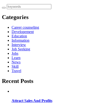
Categories
Career counseling
Developement
Education
Information
Interview
Job Seeking
Jobs
Learn
News
Skill
Travel
Recent Posts
Attract Sales And Profits