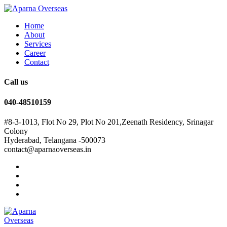
Home
About
Services
Career
Contact
Call us
040-48510159
#8-3-1013, Flot No 29, Plot No 201,Zeenath Residency, Srinagar
Colony
Hyderabad, Telangana -500073
contact@aparnaoverseas.in