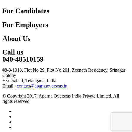
For Candidates
For Employers
About Us
Call us
040-48510159
#8-3-1013, Flot No 29, Plot No 201, Zeenath Residency, Srinagar
Colony
Hyderabad, Telangana, India
Email :
contact@aparnaoverseas.in
© Copyright 2017. Aparna Overseas India Private Limited. All
rights reserved.