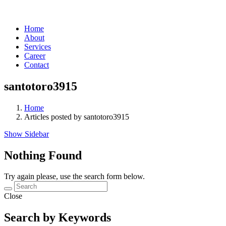
Home
About
Services
Career
Contact
santotoro3915
Home
Articles posted by santotoro3915
Show Sidebar
Nothing Found
Try again please, use the search form below.
Close
Search by Keywords