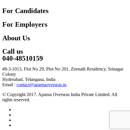
For Candidates
For Employers
About Us
Call us
040-48510159
#8-3-1013, Flot No 29, Plot No 201, Zeenath Residency, Srinagar
Colony
Hyderabad, Telangana, India
Email :
contact@aparnaoverseas.in
© Copyright 2017. Aparna Overseas India Private Limited. All
rights reserved.