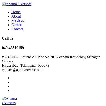
Home
About
Services
Career
Contact
Call us
040-48510159
#8-3-1013, Flot No 29, Plot No 201,Zeenath Residency, Srinagar
Colony
Hyderabad, Telangana -500073
contact@aparnaoverseas.in