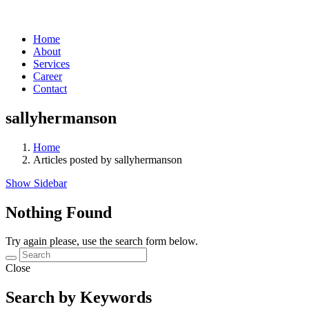
Home
About
Services
Career
Contact
sallyhermanson
Home
Articles posted by sallyhermanson
Show Sidebar
Nothing Found
Try again please, use the search form below.
Close
Search by Keywords