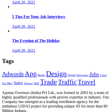
April 26, 2021
5 Tips For Your Job Interviews
April 26, 2021
The Evening of The Holiday
April 26, 2021
Tags
Design
App
Adwords
Jobs
Books
Digital
Interviews
Learn
Trade
Traffic
Travel
Sales
Our Blog
Science
Skill
Aparna Overseas (India) Pvt Ltd., was formed in 2003 by a team of
highly qualified professionals with proven expertise in industry. Our
Company has emerged as a leading enrollment agency for the
ambitious UIDAI project for providing unique ID for more than 80
Million Indians.