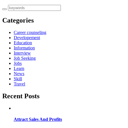
Categories
Career counseling
Developement
Education
Information
Interview
Job Seeking
Jobs
Learn
News
Skill
Travel
Recent Posts
Attract Sales And Profits