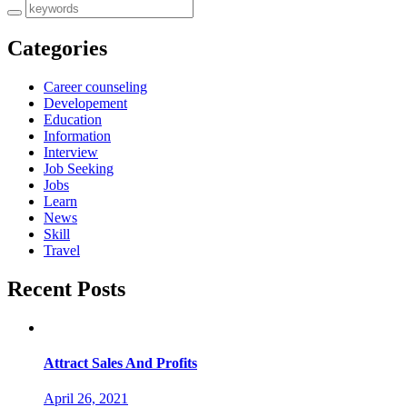
Categories
Career counseling
Developement
Education
Information
Interview
Job Seeking
Jobs
Learn
News
Skill
Travel
Recent Posts
Attract Sales And Profits
April 26, 2021