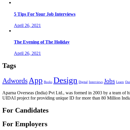
5 Tips For Your Job Interviews
April 26, 2021
The Evening of The Holiday
April 26, 2021
Tags
Design
App
Adwords
Jobs
Books
Digital
Interviews
Learn
Our
Aparna Overseas (India) Pvt Ltd., was formed in 2003 by a team of hi
UIDAI project for providing unique ID for more than 80 Million Indi
For Candidates
For Employers