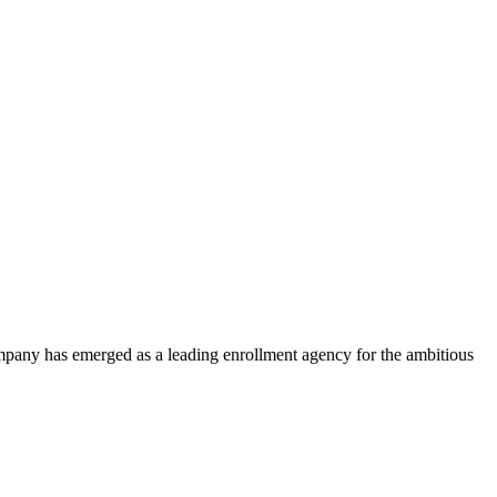
ompany has emerged as a leading enrollment agency for the ambitious