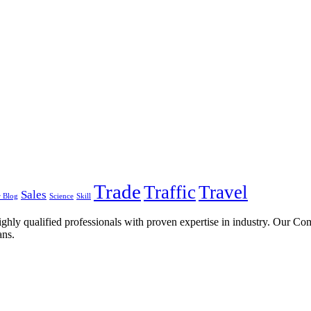
Trade
Traffic
Travel
Sales
 Blog
Science
Skill
ghly qualified professionals with proven expertise in industry. Our C
ans.