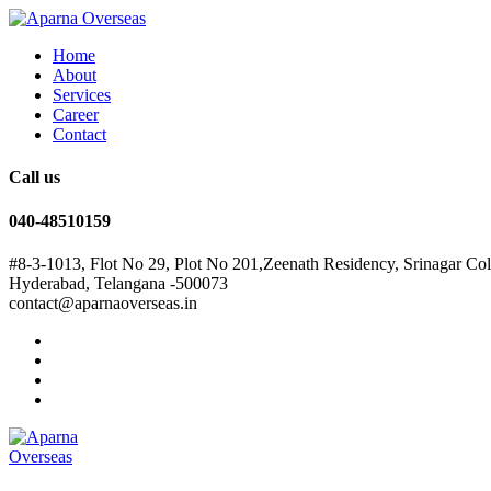
Home
About
Services
Career
Contact
Call us
040-48510159
#8-3-1013, Flot No 29, Plot No 201,Zeenath Residency, Srinagar Co
Hyderabad, Telangana -500073
contact@aparnaoverseas.in