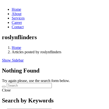
Home
About
Services
Career
Contact
roslynflinders
Home
Articles posted by roslynflinders
Show Sidebar
Nothing Found
Try again please, use the search form below.
Close
Search by Keywords