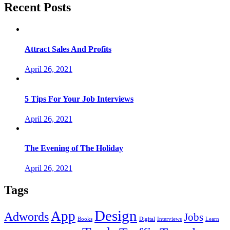
Recent Posts
Attract Sales And Profits
April 26, 2021
5 Tips For Your Job Interviews
April 26, 2021
The Evening of The Holiday
April 26, 2021
Tags
Design
App
Adwords
Jobs
Books
Digital
Interviews
Learn