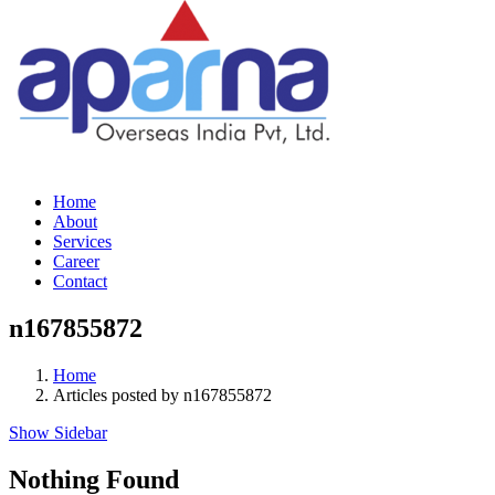
Home
About
Services
Career
Contact
n167855872
Home
Articles posted by n167855872
Show Sidebar
Nothing Found