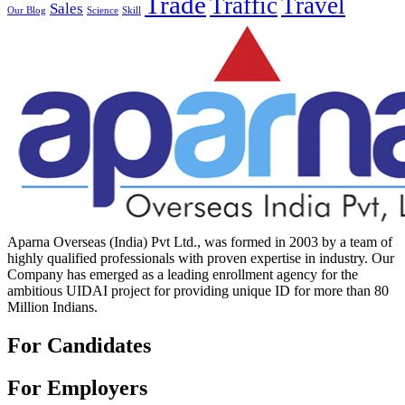
Trade
Traffic
Travel
Sales
Our Blog
Science
Skill
Aparna Overseas (India) Pvt Ltd., was formed in 2003 by a team of
highly qualified professionals with proven expertise in industry. Our
Company has emerged as a leading enrollment agency for the
ambitious UIDAI project for providing unique ID for more than 80
Million Indians.
For Candidates
For Employers