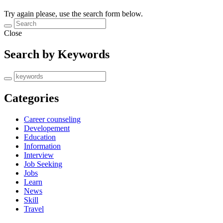
Try again please, use the search form below.
Close
Search by Keywords
Categories
Career counseling
Developement
Education
Information
Interview
Job Seeking
Jobs
Learn
News
Skill
Travel