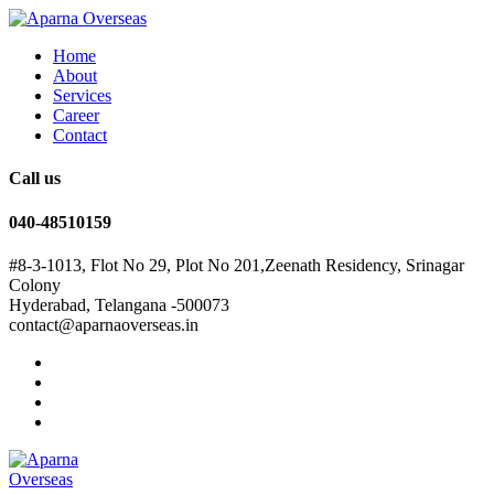
Home
About
Services
Career
Contact
Call us
040-48510159
#8-3-1013, Flot No 29, Plot No 201,Zeenath Residency, Srinagar
Colony
Hyderabad, Telangana -500073
contact@aparnaoverseas.in