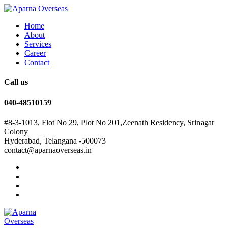
Home
About
Services
Career
Contact
Call us
040-48510159
#8-3-1013, Flot No 29, Plot No 201,Zeenath Residency, Srinagar
Colony
Hyderabad, Telangana -500073
contact@aparnaoverseas.in