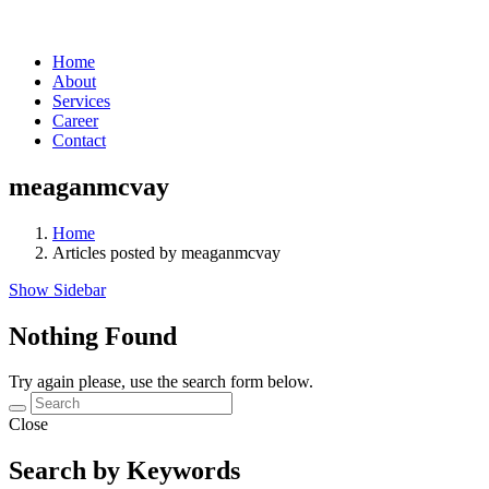
Home
About
Services
Career
Contact
meaganmcvay
Home
Articles posted by meaganmcvay
Show Sidebar
Nothing Found
Try again please, use the search form below.
Close
Search by Keywords