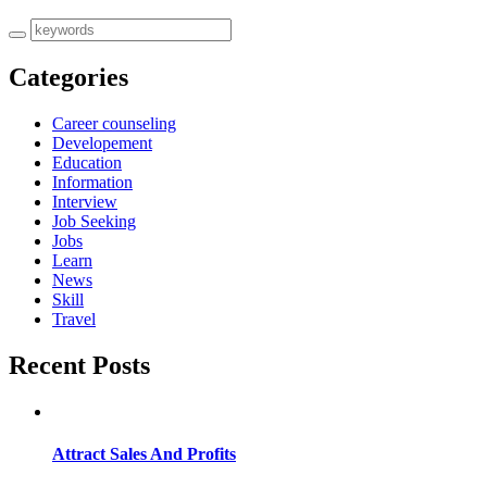
Categories
Career counseling
Developement
Education
Information
Interview
Job Seeking
Jobs
Learn
News
Skill
Travel
Recent Posts
Attract Sales And Profits