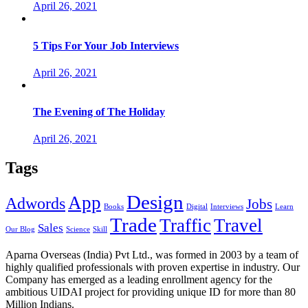
April 26, 2021
5 Tips For Your Job Interviews
April 26, 2021
The Evening of The Holiday
April 26, 2021
Tags
Design
App
Adwords
Jobs
Books
Digital
Interviews
Learn
Trade
Traffic
Travel
Sales
Our Blog
Science
Skill
Aparna Overseas (India) Pvt Ltd., was formed in 2003 by a team of
highly qualified professionals with proven expertise in industry. Our
Company has emerged as a leading enrollment agency for the
ambitious UIDAI project for providing unique ID for more than 80
Million Indians.