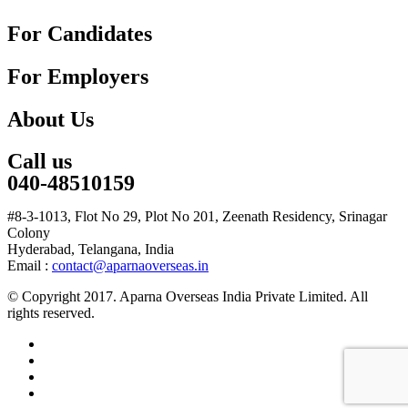
For Candidates
For Employers
About Us
Call us
040-48510159
#8-3-1013, Flot No 29, Plot No 201, Zeenath Residency, Srinagar
Colony
Hyderabad, Telangana, India
Email :
contact@aparnaoverseas.in
© Copyright 2017. Aparna Overseas India Private Limited. All
rights reserved.