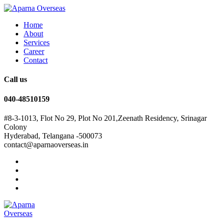
Home
About
Services
Career
Contact
Call us
040-48510159
#8-3-1013, Flot No 29, Plot No 201,Zeenath Residency, Srinagar
Colony
Hyderabad, Telangana -500073
contact@aparnaoverseas.in