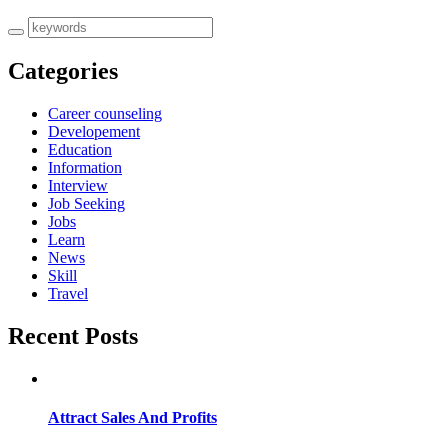
Categories
Career counseling
Developement
Education
Information
Interview
Job Seeking
Jobs
Learn
News
Skill
Travel
Recent Posts
Attract Sales And Profits