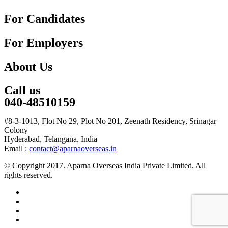
For Candidates
For Employers
About Us
Call us
040-48510159
#8-3-1013, Flot No 29, Plot No 201, Zeenath Residency, Srinagar
Colony
Hyderabad, Telangana, India
Email :
contact@aparnaoverseas.in
© Copyright 2017. Aparna Overseas India Private Limited. All
rights reserved.