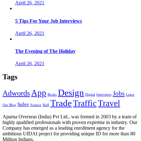
April 26, 2021
5 Tips For Your Job Interviews
April 26, 2021
The Evening of The Holiday
April 26, 2021
Tags
Design
App
Adwords
Jobs
Books
Digital
Interviews
Learn
Trade
Traffic
Travel
Sales
Our Blog
Science
Skill
Aparna Overseas (India) Pvt Ltd., was formed in 2003 by a team of
highly qualified professionals with proven expertise in industry. Our
Company has emerged as a leading enrollment agency for the
ambitious UIDAI project for providing unique ID for more than 80
Million Indians.