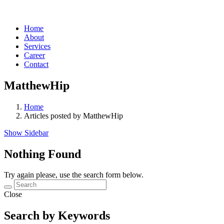
Home
About
Services
Career
Contact
MatthewHip
Home
Articles posted by MatthewHip
Show Sidebar
Nothing Found
Try again please, use the search form below.
Close
Search by Keywords