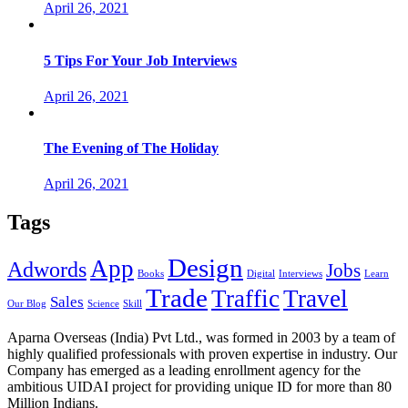
April 26, 2021
5 Tips For Your Job Interviews
April 26, 2021
The Evening of The Holiday
April 26, 2021
Tags
Design
App
Adwords
Jobs
Books
Digital
Interviews
Learn
Trade
Traffic
Travel
Sales
Our Blog
Science
Skill
Aparna Overseas (India) Pvt Ltd., was formed in 2003 by a team of
highly qualified professionals with proven expertise in industry. Our
Company has emerged as a leading enrollment agency for the
ambitious UIDAI project for providing unique ID for more than 80
Million Indians.