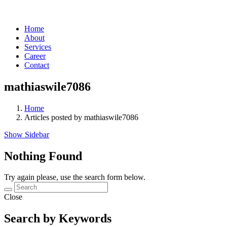
Home
About
Services
Career
Contact
mathiaswile7086
Home
Articles posted by mathiaswile7086
Show Sidebar
Nothing Found
Try again please, use the search form below.
Close
Search by Keywords