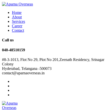
Home
About
Services
Career
Contact
Call us
040-48510159
#8-3-1013, Flot No 29, Plot No 201,Zeenath Residency, Srinagar
Colony
Hyderabad, Telangana -500073
contact@aparnaoverseas.in