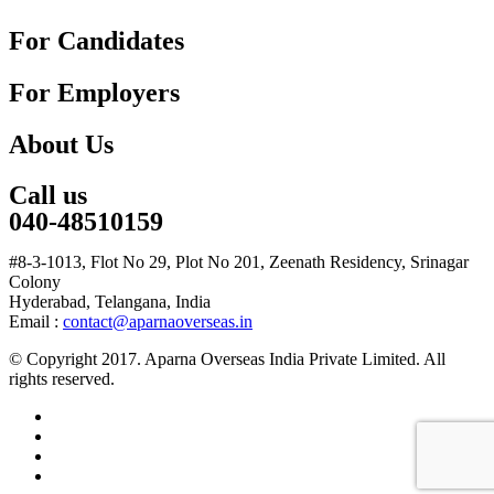
For Candidates
For Employers
About Us
Call us
040-48510159
#8-3-1013, Flot No 29, Plot No 201, Zeenath Residency, Srinagar
Colony
Hyderabad, Telangana, India
Email :
contact@aparnaoverseas.in
© Copyright 2017. Aparna Overseas India Private Limited. All
rights reserved.