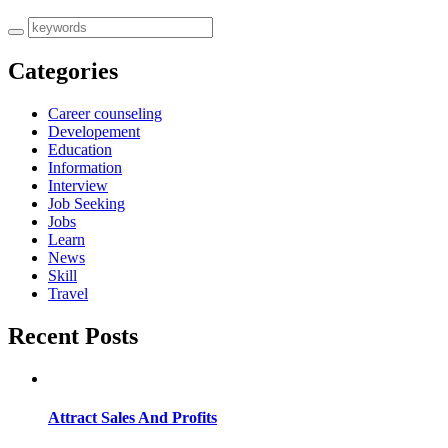
Categories
Career counseling
Developement
Education
Information
Interview
Job Seeking
Jobs
Learn
News
Skill
Travel
Recent Posts
Attract Sales And Profits