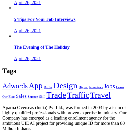
April 26, 2021
5 Tips For Your Job Interviews
April 26, 2021
The Evening of The Holiday
April 26, 2021
Tags
Design
App
Adwords
Jobs
Books
Digital
Interviews
Learn
Trade
Traffic
Travel
Sales
Our Blog
Science
Skill
Aparna Overseas (India) Pvt Ltd., was formed in 2003 by a team of
highly qualified professionals with proven expertise in industry. Our
Company has emerged as a leading enrollment agency for the
ambitious UIDAI project for providing unique ID for more than 80
Million Indians.