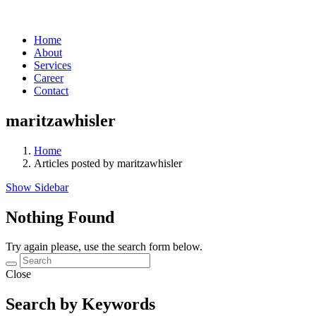
Home
About
Services
Career
Contact
maritzawhisler
Home
Articles posted by maritzawhisler
Show Sidebar
Nothing Found
Try again please, use the search form below.
Close
Search by Keywords