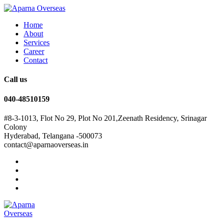
Home
About
Services
Career
Contact
Call us
040-48510159
#8-3-1013, Flot No 29, Plot No 201,Zeenath Residency, Srinagar
Colony
Hyderabad, Telangana -500073
contact@aparnaoverseas.in