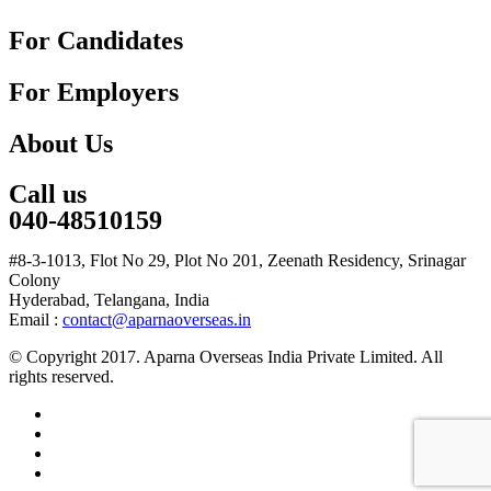
For Candidates
For Employers
About Us
Call us
040-48510159
#8-3-1013, Flot No 29, Plot No 201, Zeenath Residency, Srinagar
Colony
Hyderabad, Telangana, India
Email :
contact@aparnaoverseas.in
© Copyright 2017. Aparna Overseas India Private Limited. All
rights reserved.