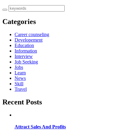
Categories
Career counseling
Developement
Education
Information
Interview
Job Seeking
Jobs
Learn
News
Skill
Travel
Recent Posts
Attract Sales And Profits