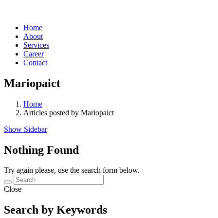
Home
About
Services
Career
Contact
Mariopaict
Home
Articles posted by Mariopaict
Show Sidebar
Nothing Found
Try again please, use the search form below.
Close
Search by Keywords