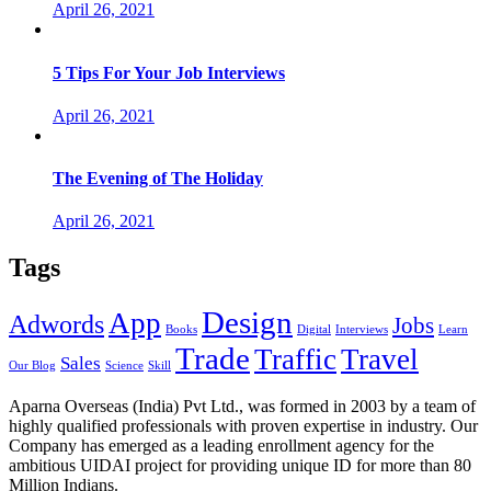
April 26, 2021
5 Tips For Your Job Interviews
April 26, 2021
The Evening of The Holiday
April 26, 2021
Tags
Design
App
Adwords
Jobs
Books
Digital
Interviews
Learn
Trade
Traffic
Travel
Sales
Our Blog
Science
Skill
Aparna Overseas (India) Pvt Ltd., was formed in 2003 by a team of
highly qualified professionals with proven expertise in industry. Our
Company has emerged as a leading enrollment agency for the
ambitious UIDAI project for providing unique ID for more than 80
Million Indians.