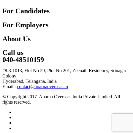
For Candidates
For Employers
About Us
Call us
040-48510159
#8-3-1013, Flot No 29, Plot No 201, Zeenath Residency, Srinagar
Colony
Hyderabad, Telangana, India
Email :
contact@aparnaoverseas.in
© Copyright 2017. Aparna Overseas India Private Limited. All
rights reserved.