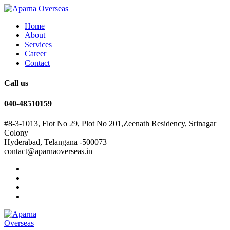
Home
About
Services
Career
Contact
Call us
040-48510159
#8-3-1013, Flot No 29, Plot No 201,Zeenath Residency, Srinagar
Colony
Hyderabad, Telangana -500073
contact@aparnaoverseas.in