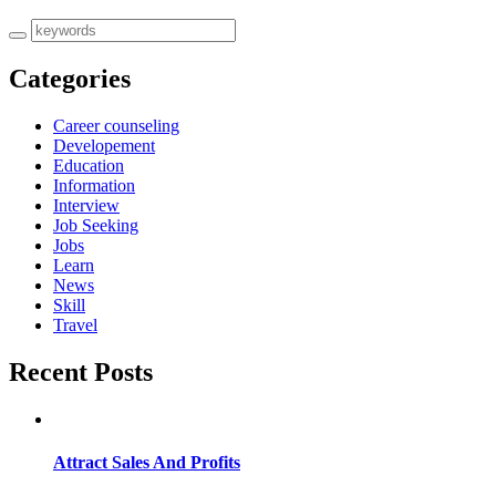
Categories
Career counseling
Developement
Education
Information
Interview
Job Seeking
Jobs
Learn
News
Skill
Travel
Recent Posts
Attract Sales And Profits