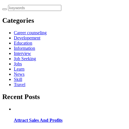
Categories
Career counseling
Developement
Education
Information
Interview
Job Seeking
Jobs
Learn
News
Skill
Travel
Recent Posts
Attract Sales And Profits