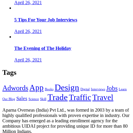
April 26, 2021
5 Tips For Your Job Interviews
April 26, 2021
The Evening of The Holiday
April 26, 2021
Tags
Design
App
Adwords
Jobs
Books
Digital
Interviews
Learn
Trade
Traffic
Travel
Sales
Our Blog
Science
Skill
Aparna Overseas (India) Pvt Ltd., was formed in 2003 by a team of
highly qualified professionals with proven expertise in industry. Our
Company has emerged as a leading enrollment agency for the
ambitious UIDAI project for providing unique ID for more than 80
Million Indians.