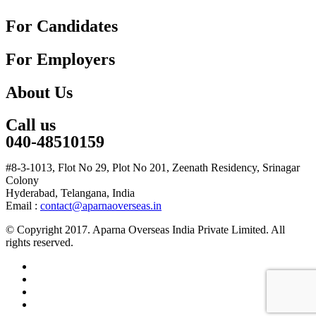
For Candidates
For Employers
About Us
Call us
040-48510159
#8-3-1013, Flot No 29, Plot No 201, Zeenath Residency, Srinagar
Colony
Hyderabad, Telangana, India
Email :
contact@aparnaoverseas.in
© Copyright 2017. Aparna Overseas India Private Limited. All
rights reserved.