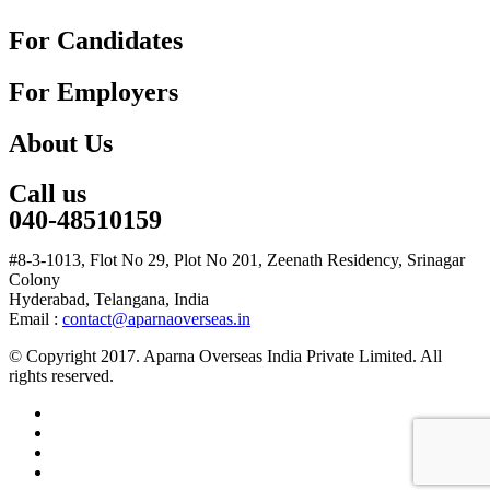
For Candidates
For Employers
About Us
Call us
040-48510159
#8-3-1013, Flot No 29, Plot No 201, Zeenath Residency, Srinagar
Colony
Hyderabad, Telangana, India
Email :
contact@aparnaoverseas.in
© Copyright 2017. Aparna Overseas India Private Limited. All
rights reserved.