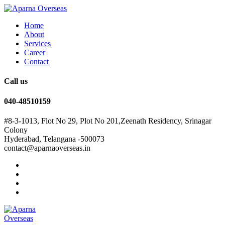
Home
About
Services
Career
Contact
Call us
040-48510159
#8-3-1013, Flot No 29, Plot No 201,Zeenath Residency, Srinagar
Colony
Hyderabad, Telangana -500073
contact@aparnaoverseas.in