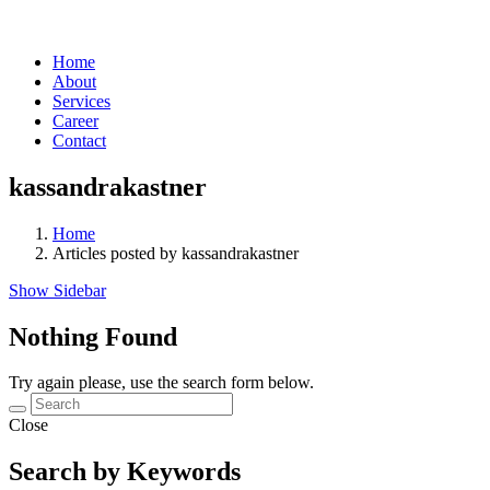
Home
About
Services
Career
Contact
kassandrakastner
Home
Articles posted by kassandrakastner
Show Sidebar
Nothing Found
Try again please, use the search form below.
Close
Search by Keywords