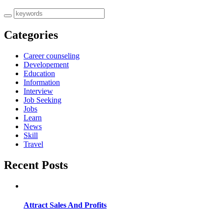
Categories
Career counseling
Developement
Education
Information
Interview
Job Seeking
Jobs
Learn
News
Skill
Travel
Recent Posts
Attract Sales And Profits