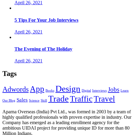
April 26, 2021
5 Tips For Your Job Interviews
April 26, 2021
The Evening of The Holiday
April 26, 2021
Tags
Design
App
Adwords
Jobs
Books
Digital
Interviews
Learn
Trade
Traffic
Travel
Sales
Our Blog
Science
Skill
Aparna Overseas (India) Pvt Ltd., was formed in 2003 by a team of
highly qualified professionals with proven expertise in industry. Our
Company has emerged as a leading enrollment agency for the
ambitious UIDAI project for providing unique ID for more than 80
Million Indians.