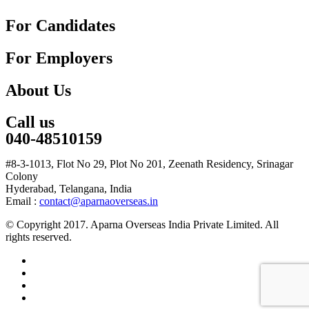
For Candidates
For Employers
About Us
Call us
040-48510159
#8-3-1013, Flot No 29, Plot No 201, Zeenath Residency, Srinagar
Colony
Hyderabad, Telangana, India
Email :
contact@aparnaoverseas.in
© Copyright 2017. Aparna Overseas India Private Limited. All
rights reserved.