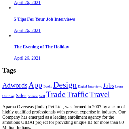
April 26, 2021
5 Tips For Your Job Interviews
April 26, 2021
The Evening of The Holiday
April 26, 2021
Tags
Design
App
Adwords
Jobs
Books
Digital
Interviews
Learn
Trade
Traffic
Travel
Sales
Our Blog
Science
Skill
Aparna Overseas (India) Pvt Ltd., was formed in 2003 by a team of
highly qualified professionals with proven expertise in industry. Our
Company has emerged as a leading enrollment agency for the
ambitious UIDAI project for providing unique ID for more than 80
Million Indians.