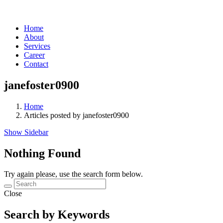
Home
About
Services
Career
Contact
janefoster0900
Home
Articles posted by janefoster0900
Show Sidebar
Nothing Found
Try again please, use the search form below.
Close
Search by Keywords