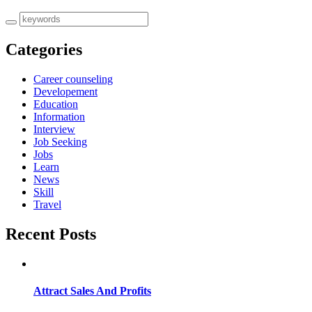
Categories
Career counseling
Developement
Education
Information
Interview
Job Seeking
Jobs
Learn
News
Skill
Travel
Recent Posts
Attract Sales And Profits