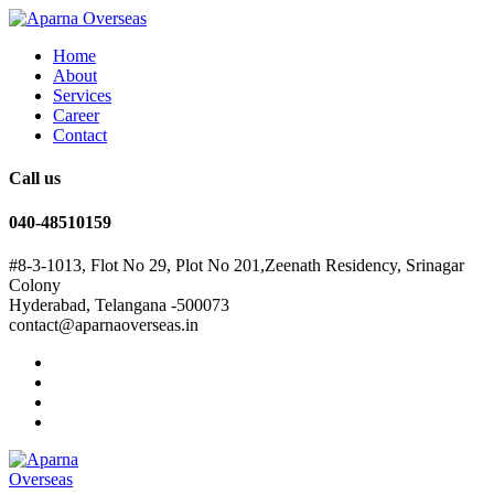
Home
About
Services
Career
Contact
Call us
040-48510159
#8-3-1013, Flot No 29, Plot No 201,Zeenath Residency, Srinagar
Colony
Hyderabad, Telangana -500073
contact@aparnaoverseas.in