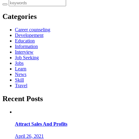
Categories
Career counseling
Developement
Education
Information
Interview
Job Seeking
Jobs
Learn
News
Skill
Travel
Recent Posts
Attract Sales And Profits
April 26, 2021