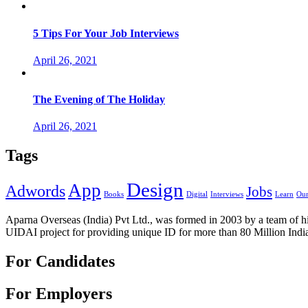
5 Tips For Your Job Interviews
April 26, 2021
The Evening of The Holiday
April 26, 2021
Tags
Design
App
Adwords
Jobs
Books
Digital
Interviews
Learn
Our
Aparna Overseas (India) Pvt Ltd., was formed in 2003 by a team of hi
UIDAI project for providing unique ID for more than 80 Million Indi
For Candidates
For Employers