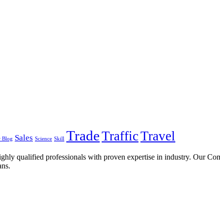
Trade
Traffic
Travel
Sales
 Blog
Science
Skill
ghly qualified professionals with proven expertise in industry. Our C
ans.