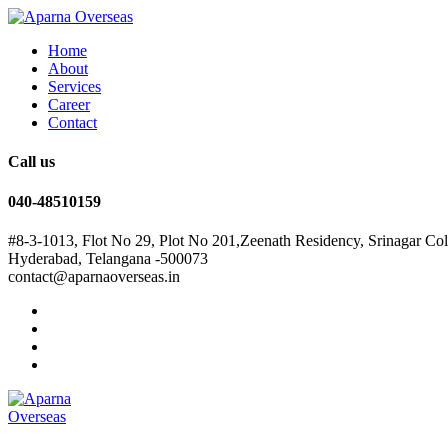
Home
About
Services
Career
Contact
Call us
040-48510159
#8-3-1013, Flot No 29, Plot No 201,Zeenath Residency, Srinagar Co
Hyderabad, Telangana -500073
contact@aparnaoverseas.in