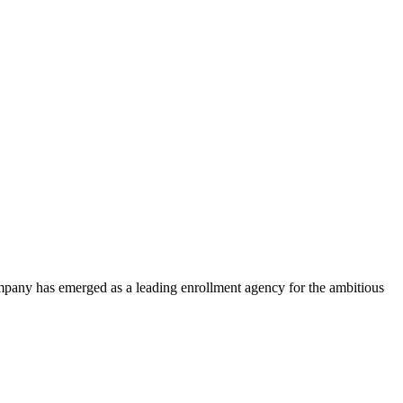
ompany has emerged as a leading enrollment agency for the ambitious