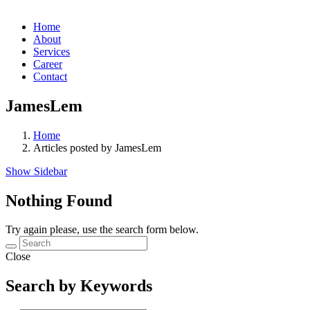
Home
About
Services
Career
Contact
JamesLem
Home
Articles posted by JamesLem
Show Sidebar
Nothing Found
Try again please, use the search form below.
Close
Search by Keywords