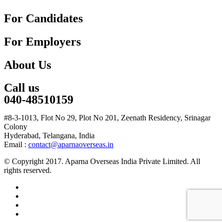
For Candidates
For Employers
About Us
Call us
040-48510159
#8-3-1013, Flot No 29, Plot No 201, Zeenath Residency, Srinagar
Colony
Hyderabad, Telangana, India
Email :
contact@aparnaoverseas.in
© Copyright 2017. Aparna Overseas India Private Limited. All
rights reserved.