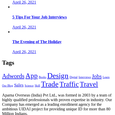
April 26, 2021
5 Tips For Your Job Interviews
April 26, 2021
The Evening of The Holiday
April 26, 2021
Tags
Design
App
Adwords
Jobs
Books
Digital
Interviews
Learn
Trade
Traffic
Travel
Sales
Our Blog
Science
Skill
Aparna Overseas (India) Pvt Ltd., was formed in 2003 by a team of
highly qualified professionals with proven expertise in industry. Our
Company has emerged as a leading enrollment agency for the
ambitious UIDAI project for providing unique ID for more than 80
Million Indians.