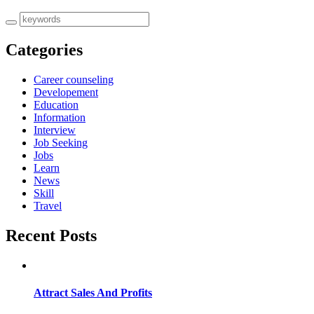
Categories
Career counseling
Developement
Education
Information
Interview
Job Seeking
Jobs
Learn
News
Skill
Travel
Recent Posts
Attract Sales And Profits