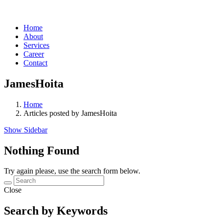
Home
About
Services
Career
Contact
JamesHoita
Home
Articles posted by JamesHoita
Show Sidebar
Nothing Found
Try again please, use the search form below.
Close
Search by Keywords