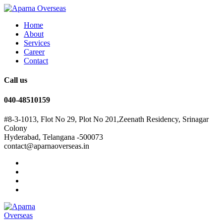
Home
About
Services
Career
Contact
Call us
040-48510159
#8-3-1013, Flot No 29, Plot No 201,Zeenath Residency, Srinagar
Colony
Hyderabad, Telangana -500073
contact@aparnaoverseas.in