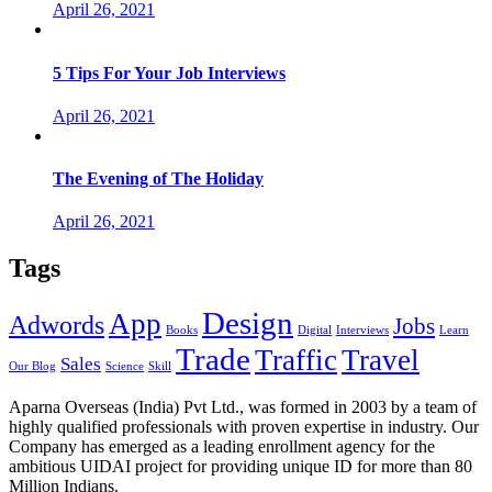
April 26, 2021
5 Tips For Your Job Interviews
April 26, 2021
The Evening of The Holiday
April 26, 2021
Tags
Design
App
Adwords
Jobs
Books
Digital
Interviews
Learn
Trade
Traffic
Travel
Sales
Our Blog
Science
Skill
Aparna Overseas (India) Pvt Ltd., was formed in 2003 by a team of
highly qualified professionals with proven expertise in industry. Our
Company has emerged as a leading enrollment agency for the
ambitious UIDAI project for providing unique ID for more than 80
Million Indians.