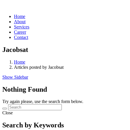
Home
About
Services
Career
Contact
Jacobsat
Home
Articles posted by Jacobsat
Show Sidebar
Nothing Found
Try again please, use the search form below.
Close
Search by Keywords