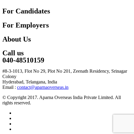
For Candidates
For Employers
About Us
Call us
040-48510159
#8-3-1013, Flot No 29, Plot No 201, Zeenath Residency, Srinagar
Colony
Hyderabad, Telangana, India
Email :
contact@aparnaoverseas.in
© Copyright 2017. Aparna Overseas India Private Limited. All
rights reserved.