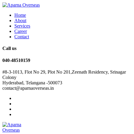
Home
About
Services
Career
Contact
Call us
040-48510159
#8-3-1013, Flot No 29, Plot No 201,Zeenath Residency, Srinagar
Colony
Hyderabad, Telangana -500073
contact@aparnaoverseas.in