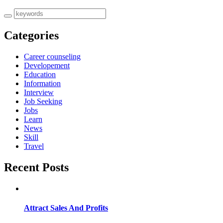
Categories
Career counseling
Developement
Education
Information
Interview
Job Seeking
Jobs
Learn
News
Skill
Travel
Recent Posts
Attract Sales And Profits