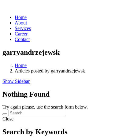
Home
About
Services
Career
Contact
garryandrzejewsk
Home
Articles posted by garryandrzejewsk
Show Sidebar
Nothing Found
Try again please, use the search form below.
Close
Search by Keywords