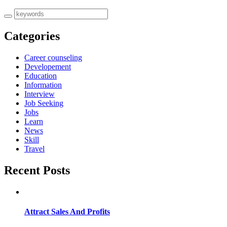
Categories
Career counseling
Developement
Education
Information
Interview
Job Seeking
Jobs
Learn
News
Skill
Travel
Recent Posts
Attract Sales And Profits