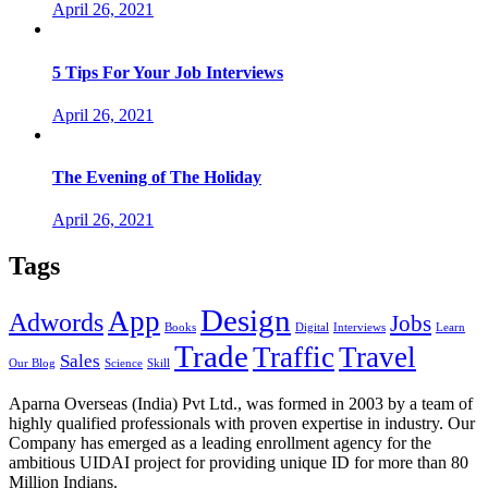
April 26, 2021
5 Tips For Your Job Interviews
April 26, 2021
The Evening of The Holiday
April 26, 2021
Tags
Design
App
Adwords
Jobs
Books
Digital
Interviews
Learn
Trade
Traffic
Travel
Sales
Our Blog
Science
Skill
Aparna Overseas (India) Pvt Ltd., was formed in 2003 by a team of
highly qualified professionals with proven expertise in industry. Our
Company has emerged as a leading enrollment agency for the
ambitious UIDAI project for providing unique ID for more than 80
Million Indians.