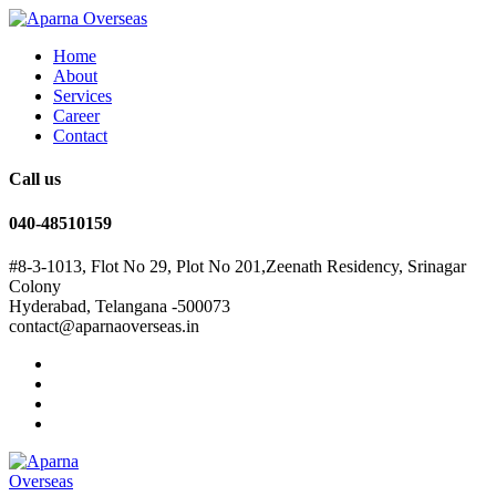
Home
About
Services
Career
Contact
Call us
040-48510159
#8-3-1013, Flot No 29, Plot No 201,Zeenath Residency, Srinagar
Colony
Hyderabad, Telangana -500073
contact@aparnaoverseas.in