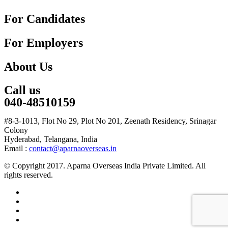
For Candidates
For Employers
About Us
Call us
040-48510159
#8-3-1013, Flot No 29, Plot No 201, Zeenath Residency, Srinagar
Colony
Hyderabad, Telangana, India
Email :
contact@aparnaoverseas.in
© Copyright 2017. Aparna Overseas India Private Limited. All
rights reserved.