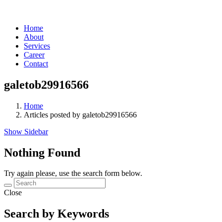
Home
About
Services
Career
Contact
galetob29916566
Home
Articles posted by galetob29916566
Show Sidebar
Nothing Found
Try again please, use the search form below.
Close
Search by Keywords