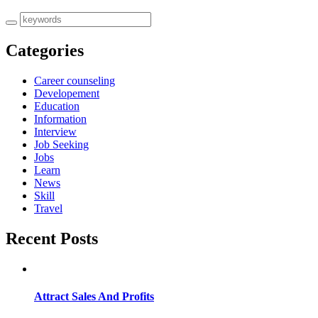
Categories
Career counseling
Developement
Education
Information
Interview
Job Seeking
Jobs
Learn
News
Skill
Travel
Recent Posts
Attract Sales And Profits