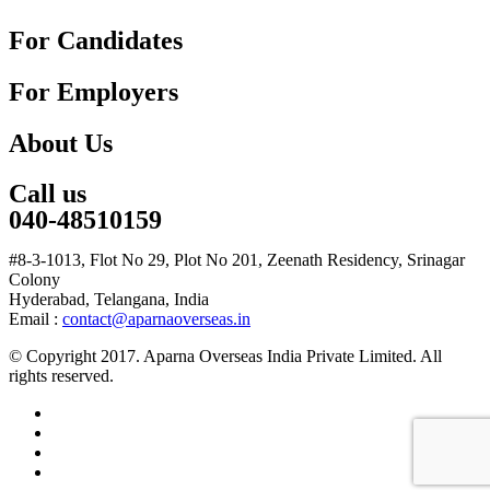
For Candidates
For Employers
About Us
Call us
040-48510159
#8-3-1013, Flot No 29, Plot No 201, Zeenath Residency, Srinagar
Colony
Hyderabad, Telangana, India
Email :
contact@aparnaoverseas.in
© Copyright 2017. Aparna Overseas India Private Limited. All
rights reserved.