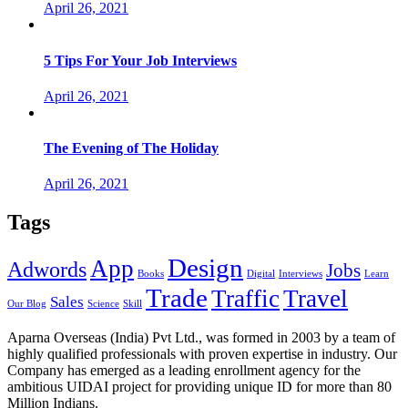
April 26, 2021
5 Tips For Your Job Interviews
April 26, 2021
The Evening of The Holiday
April 26, 2021
Tags
Design
App
Adwords
Jobs
Books
Digital
Interviews
Learn
Trade
Traffic
Travel
Sales
Our Blog
Science
Skill
Aparna Overseas (India) Pvt Ltd., was formed in 2003 by a team of
highly qualified professionals with proven expertise in industry. Our
Company has emerged as a leading enrollment agency for the
ambitious UIDAI project for providing unique ID for more than 80
Million Indians.