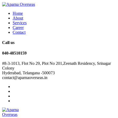
Home
About
Services
Career
Contact
Call us
040-48510159
#8-3-1013, Flot No 29, Plot No 201,Zeenath Residency, Srinagar
Colony
Hyderabad, Telangana -500073
contact@aparnaoverseas.in