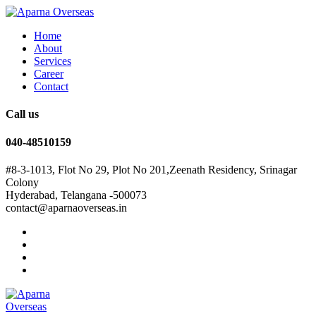
Home
About
Services
Career
Contact
Call us
040-48510159
#8-3-1013, Flot No 29, Plot No 201,Zeenath Residency, Srinagar
Colony
Hyderabad, Telangana -500073
contact@aparnaoverseas.in