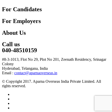
For Candidates
For Employers
About Us
Call us
040-48510159
#8-3-1013, Flot No 29, Plot No 201, Zeenath Residency, Srinagar
Colony
Hyderabad, Telangana, India
Email :
contact@aparnaoverseas.in
© Copyright 2017. Aparna Overseas India Private Limited. All
rights reserved.