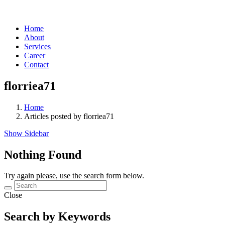
Home
About
Services
Career
Contact
florriea71
Home
Articles posted by florriea71
Show Sidebar
Nothing Found
Try again please, use the search form below.
Close
Search by Keywords