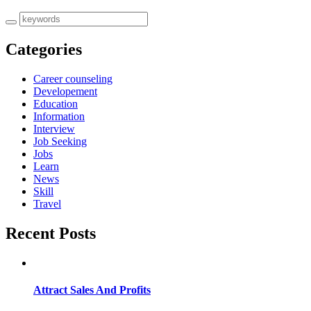
Categories
Career counseling
Developement
Education
Information
Interview
Job Seeking
Jobs
Learn
News
Skill
Travel
Recent Posts
Attract Sales And Profits