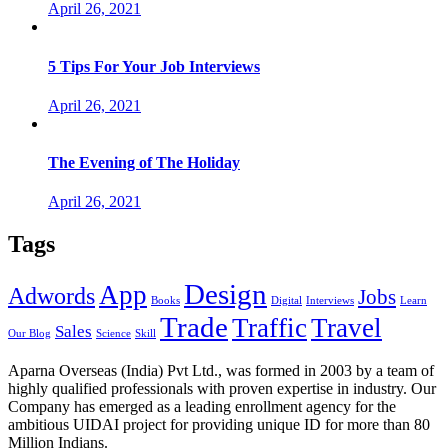
April 26, 2021
5 Tips For Your Job Interviews
April 26, 2021
The Evening of The Holiday
April 26, 2021
Tags
Design
App
Adwords
Jobs
Books
Digital
Interviews
Learn
Trade
Traffic
Travel
Sales
Our Blog
Science
Skill
Aparna Overseas (India) Pvt Ltd., was formed in 2003 by a team of
highly qualified professionals with proven expertise in industry. Our
Company has emerged as a leading enrollment agency for the
ambitious UIDAI project for providing unique ID for more than 80
Million Indians.