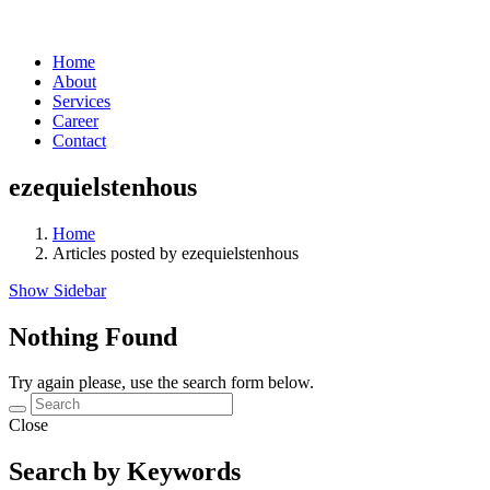
Home
About
Services
Career
Contact
ezequielstenhous
Home
Articles posted by ezequielstenhous
Show Sidebar
Nothing Found
Try again please, use the search form below.
Close
Search by Keywords