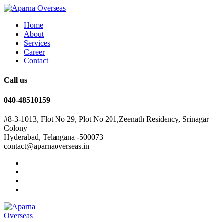
Home
About
Services
Career
Contact
Call us
040-48510159
#8-3-1013, Flot No 29, Plot No 201,Zeenath Residency, Srinagar
Colony
Hyderabad, Telangana -500073
contact@aparnaoverseas.in