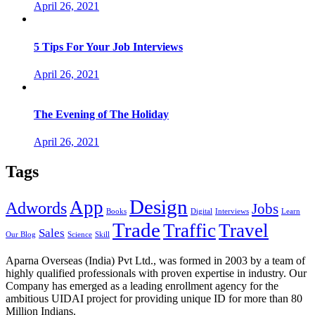
April 26, 2021
5 Tips For Your Job Interviews
April 26, 2021
The Evening of The Holiday
April 26, 2021
Tags
Design
App
Adwords
Jobs
Books
Digital
Interviews
Learn
Trade
Traffic
Travel
Sales
Our Blog
Science
Skill
Aparna Overseas (India) Pvt Ltd., was formed in 2003 by a team of
highly qualified professionals with proven expertise in industry. Our
Company has emerged as a leading enrollment agency for the
ambitious UIDAI project for providing unique ID for more than 80
Million Indians.