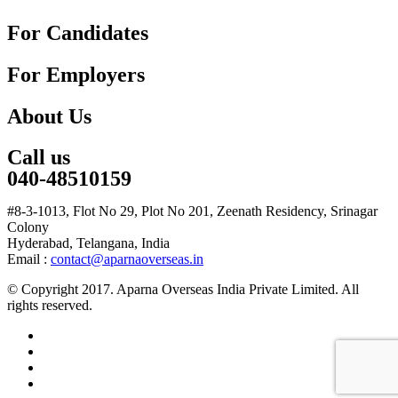
For Candidates
For Employers
About Us
Call us
040-48510159
#8-3-1013, Flot No 29, Plot No 201, Zeenath Residency, Srinagar
Colony
Hyderabad, Telangana, India
Email :
contact@aparnaoverseas.in
© Copyright 2017. Aparna Overseas India Private Limited. All
rights reserved.