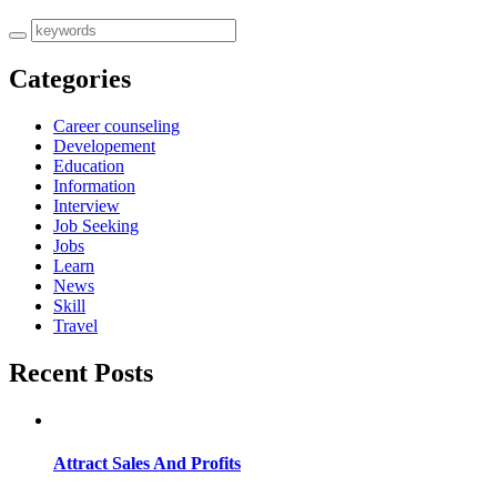
Categories
Career counseling
Developement
Education
Information
Interview
Job Seeking
Jobs
Learn
News
Skill
Travel
Recent Posts
Attract Sales And Profits