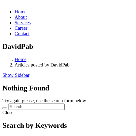
Home
About
Services
Career
Contact
DavidPab
Home
Articles posted by DavidPab
Show Sidebar
Nothing Found
Try again please, use the search form below.
Close
Search by Keywords