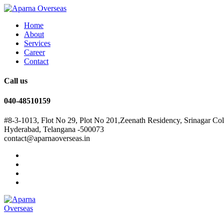
Home
About
Services
Career
Contact
Call us
040-48510159
#8-3-1013, Flot No 29, Plot No 201,Zeenath Residency, Srinagar Co
Hyderabad, Telangana -500073
contact@aparnaoverseas.in