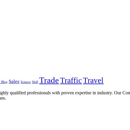
Trade
Traffic
Travel
Sales
 Blog
Science
Skill
ghly qualified professionals with proven expertise in industry. Our C
ans.