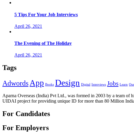
5 Tips For Your Job Interviews
April 26, 2021
The Evening of The Holiday
April 26, 2021
Tags
Design
App
Adwords
Jobs
Books
Digital
Interviews
Learn
Our
Aparna Overseas (India) Pvt Ltd., was formed in 2003 by a team of hi
UIDAI project for providing unique ID for more than 80 Million Indi
For Candidates
For Employers