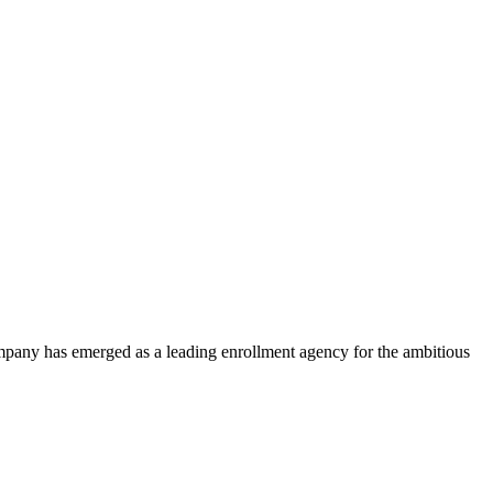
ompany has emerged as a leading enrollment agency for the ambitious