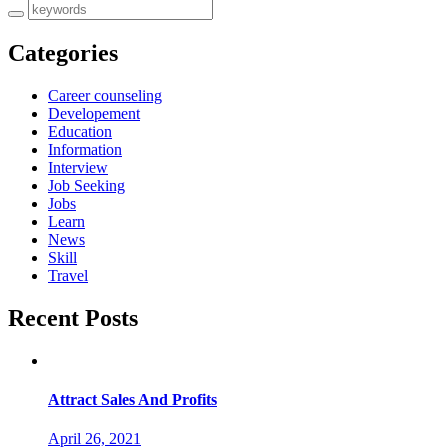
Categories
Career counseling
Developement
Education
Information
Interview
Job Seeking
Jobs
Learn
News
Skill
Travel
Recent Posts
Attract Sales And Profits
April 26, 2021