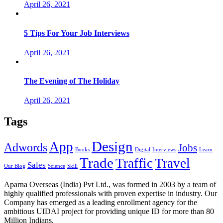
April 26, 2021
5 Tips For Your Job Interviews
April 26, 2021
The Evening of The Holiday
April 26, 2021
Tags
Design
App
Adwords
Jobs
Books
Digital
Interviews
Learn
Trade
Traffic
Travel
Sales
Our Blog
Science
Skill
Aparna Overseas (India) Pvt Ltd., was formed in 2003 by a team of
highly qualified professionals with proven expertise in industry. Our
Company has emerged as a leading enrollment agency for the
ambitious UIDAI project for providing unique ID for more than 80
Million Indians.