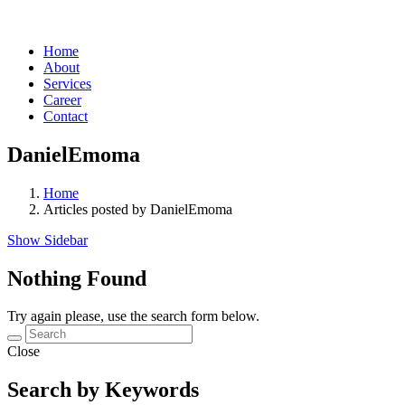
Home
About
Services
Career
Contact
DanielEmoma
Home
Articles posted by DanielEmoma
Show Sidebar
Nothing Found
Try again please, use the search form below.
Close
Search by Keywords