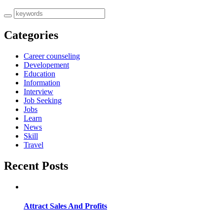
Categories
Career counseling
Developement
Education
Information
Interview
Job Seeking
Jobs
Learn
News
Skill
Travel
Recent Posts
Attract Sales And Profits