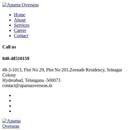
Home
About
Services
Career
Contact
Call us
040-48510159
#8-3-1013, Flot No 29, Plot No 201,Zeenath Residency, Srinagar
Colony
Hyderabad, Telangana -500073
contact@aparnaoverseas.in