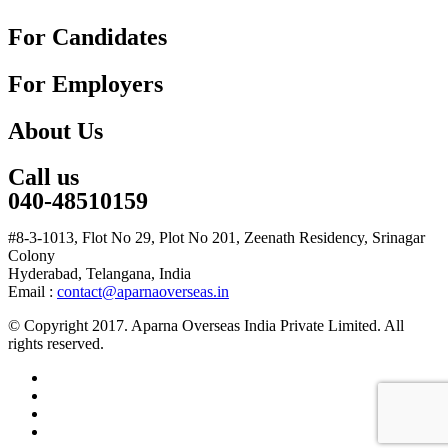
For Candidates
For Employers
About Us
Call us
040-48510159
#8-3-1013, Flot No 29, Plot No 201, Zeenath Residency, Srinagar
Colony
Hyderabad, Telangana, India
Email :
contact@aparnaoverseas.in
© Copyright 2017. Aparna Overseas India Private Limited. All
rights reserved.