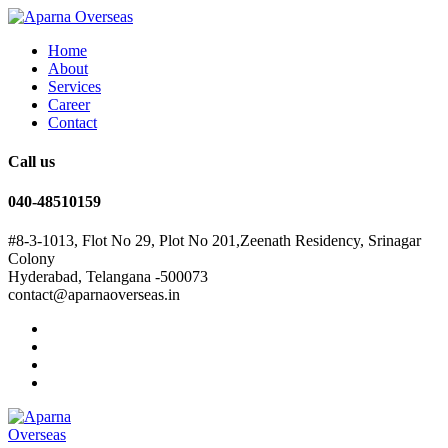
Home
About
Services
Career
Contact
Call us
040-48510159
#8-3-1013, Flot No 29, Plot No 201,Zeenath Residency, Srinagar
Colony
Hyderabad, Telangana -500073
contact@aparnaoverseas.in