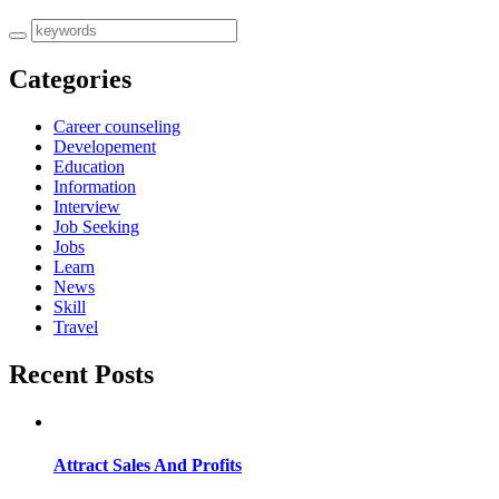
Categories
Career counseling
Developement
Education
Information
Interview
Job Seeking
Jobs
Learn
News
Skill
Travel
Recent Posts
Attract Sales And Profits