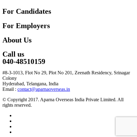
For Candidates
For Employers
About Us
Call us
040-48510159
#8-3-1013, Flot No 29, Plot No 201, Zeenath Residency, Srinagar
Colony
Hyderabad, Telangana, India
Email :
contact@aparnaoverseas.in
© Copyright 2017. Aparna Overseas India Private Limited. All
rights reserved.