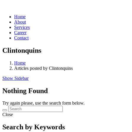
Home
About
Services
Career
Contact
Clintonquins
Home
Articles posted by Clintonquins
Show Sidebar
Nothing Found
Try again please, use the search form below.
Close
Search by Keywords