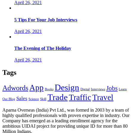
April 26, 2021
5 Tips For Your Job Interviews
April 26, 2021
The Evening of The Holiday
April 26, 2021
Tags
Design
App
Adwords
Jobs
Books
Digital
Interviews
Learn
Trade
Traffic
Travel
Sales
Our Blog
Science
Skill
Aparna Overseas (India) Pvt Ltd., was formed in 2003 by a team of
highly qualified professionals with proven expertise in industry. Our
Company has emerged as a leading enrollment agency for the
ambitious UIDAI project for providing unique ID for more than 80
Million Indians.