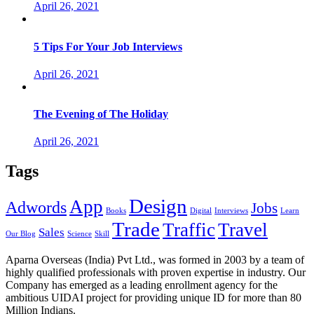
April 26, 2021
5 Tips For Your Job Interviews
April 26, 2021
The Evening of The Holiday
April 26, 2021
Tags
Design
App
Adwords
Jobs
Books
Digital
Interviews
Learn
Trade
Traffic
Travel
Sales
Our Blog
Science
Skill
Aparna Overseas (India) Pvt Ltd., was formed in 2003 by a team of
highly qualified professionals with proven expertise in industry. Our
Company has emerged as a leading enrollment agency for the
ambitious UIDAI project for providing unique ID for more than 80
Million Indians.