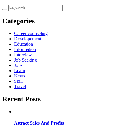
Categories
Career counseling
Developement
Education
Information
Interview
Job Seeking
Jobs
Learn
News
Skill
Travel
Recent Posts
Attract Sales And Profits