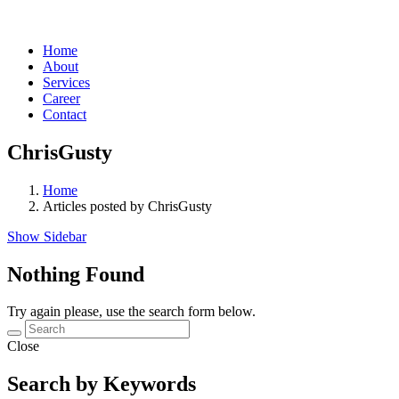
Home
About
Services
Career
Contact
ChrisGusty
Home
Articles posted by ChrisGusty
Show Sidebar
Nothing Found
Try again please, use the search form below.
Close
Search by Keywords