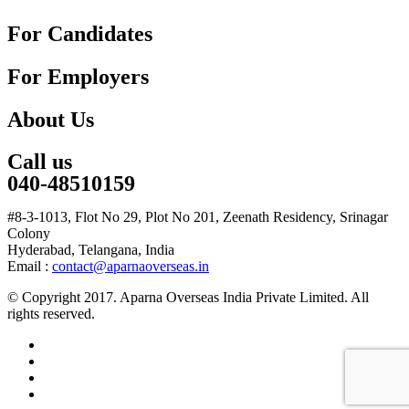
For Candidates
For Employers
About Us
Call us
040-48510159
#8-3-1013, Flot No 29, Plot No 201, Zeenath Residency, Srinagar
Colony
Hyderabad, Telangana, India
Email :
contact@aparnaoverseas.in
© Copyright 2017. Aparna Overseas India Private Limited. All
rights reserved.