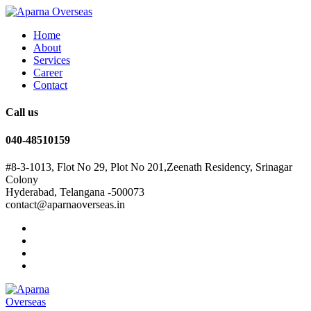
Home
About
Services
Career
Contact
Call us
040-48510159
#8-3-1013, Flot No 29, Plot No 201,Zeenath Residency, Srinagar
Colony
Hyderabad, Telangana -500073
contact@aparnaoverseas.in