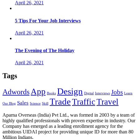
April 26, 2021
5 Tips For Your Job Interviews
April 26, 2021
The Evening of The Holiday
April 26, 2021
Tags
Design
App
Adwords
Jobs
Books
Digital
Interviews
Learn
Trade
Traffic
Travel
Sales
Our Blog
Science
Skill
Aparna Overseas (India) Pvt Ltd., was formed in 2003 by a team of
highly qualified professionals with proven expertise in industry. Our
Company has emerged as a leading enrollment agency for the
ambitious UIDAI project for providing unique ID for more than 80
Million Indians.