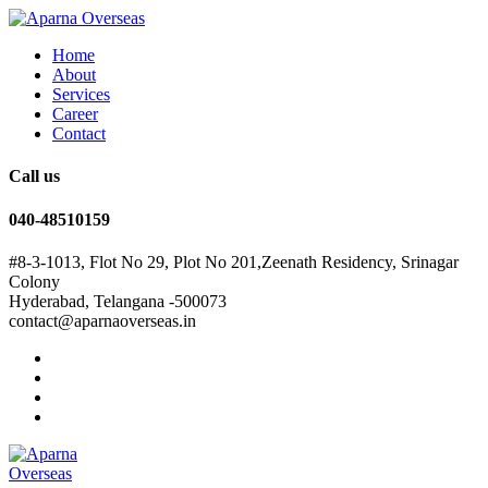
Home
About
Services
Career
Contact
Call us
040-48510159
#8-3-1013, Flot No 29, Plot No 201,Zeenath Residency, Srinagar
Colony
Hyderabad, Telangana -500073
contact@aparnaoverseas.in