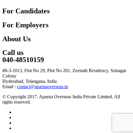
For Candidates
For Employers
About Us
Call us
040-48510159
#8-3-1013, Flot No 29, Plot No 201, Zeenath Residency, Srinagar
Colony
Hyderabad, Telangana, India
Email :
contact@aparnaoverseas.in
© Copyright 2017. Aparna Overseas India Private Limited. All
rights reserved.