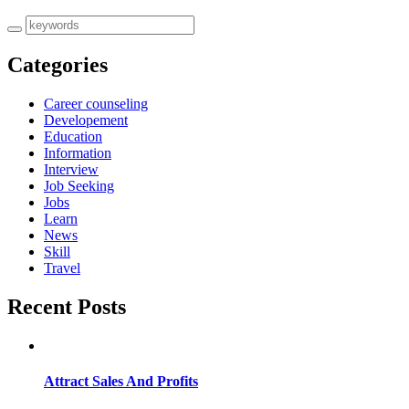
Categories
Career counseling
Developement
Education
Information
Interview
Job Seeking
Jobs
Learn
News
Skill
Travel
Recent Posts
Attract Sales And Profits