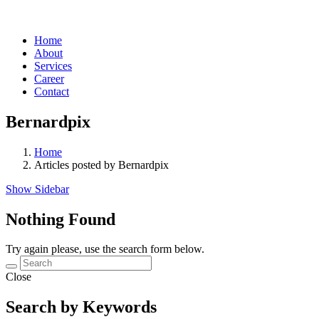
Home
About
Services
Career
Contact
Bernardpix
Home
Articles posted by Bernardpix
Show Sidebar
Nothing Found
Try again please, use the search form below.
Close
Search by Keywords