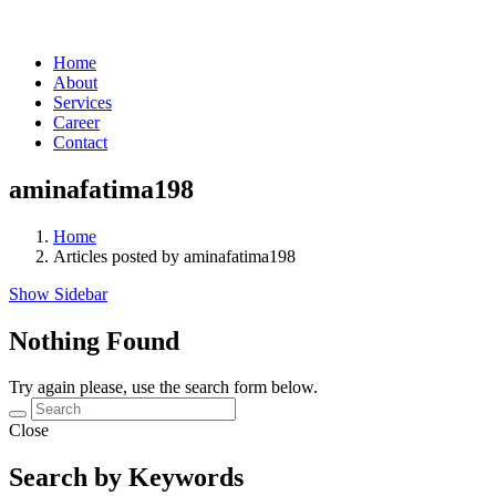
Home
About
Services
Career
Contact
aminafatima198
Home
Articles posted by aminafatima198
Show Sidebar
Nothing Found
Try again please, use the search form below.
Close
Search by Keywords