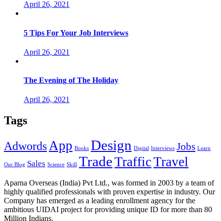
April 26, 2021
5 Tips For Your Job Interviews
April 26, 2021
The Evening of The Holiday
April 26, 2021
Tags
Design
App
Adwords
Jobs
Books
Digital
Interviews
Learn
Trade
Traffic
Travel
Sales
Our Blog
Science
Skill
Aparna Overseas (India) Pvt Ltd., was formed in 2003 by a team of
highly qualified professionals with proven expertise in industry. Our
Company has emerged as a leading enrollment agency for the
ambitious UIDAI project for providing unique ID for more than 80
Million Indians.