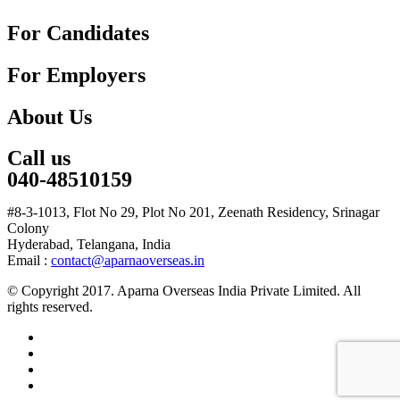
For Candidates
For Employers
About Us
Call us
040-48510159
#8-3-1013, Flot No 29, Plot No 201, Zeenath Residency, Srinagar
Colony
Hyderabad, Telangana, India
Email :
contact@aparnaoverseas.in
© Copyright 2017. Aparna Overseas India Private Limited. All
rights reserved.