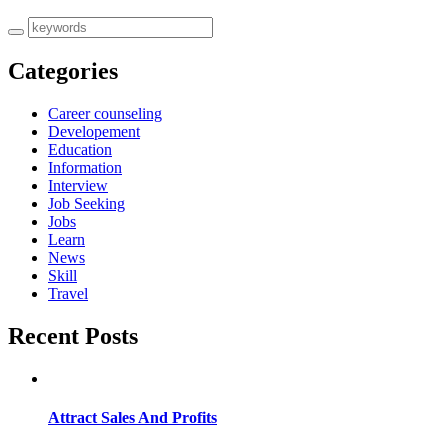
Categories
Career counseling
Developement
Education
Information
Interview
Job Seeking
Jobs
Learn
News
Skill
Travel
Recent Posts
Attract Sales And Profits