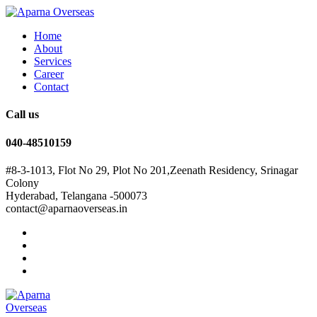
Home
About
Services
Career
Contact
Call us
040-48510159
#8-3-1013, Flot No 29, Plot No 201,Zeenath Residency, Srinagar
Colony
Hyderabad, Telangana -500073
contact@aparnaoverseas.in