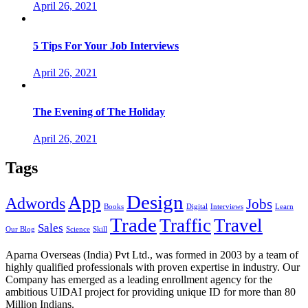
April 26, 2021
5 Tips For Your Job Interviews
April 26, 2021
The Evening of The Holiday
April 26, 2021
Tags
Design
App
Adwords
Jobs
Books
Digital
Interviews
Learn
Trade
Traffic
Travel
Sales
Our Blog
Science
Skill
Aparna Overseas (India) Pvt Ltd., was formed in 2003 by a team of
highly qualified professionals with proven expertise in industry. Our
Company has emerged as a leading enrollment agency for the
ambitious UIDAI project for providing unique ID for more than 80
Million Indians.