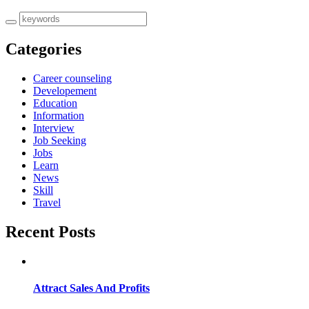
Categories
Career counseling
Developement
Education
Information
Interview
Job Seeking
Jobs
Learn
News
Skill
Travel
Recent Posts
Attract Sales And Profits