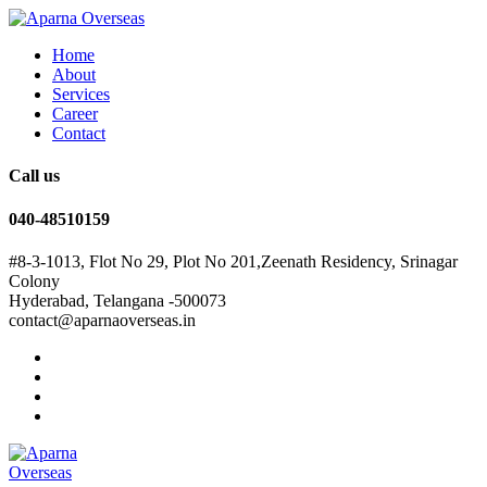
Home
About
Services
Career
Contact
Call us
040-48510159
#8-3-1013, Flot No 29, Plot No 201,Zeenath Residency, Srinagar
Colony
Hyderabad, Telangana -500073
contact@aparnaoverseas.in