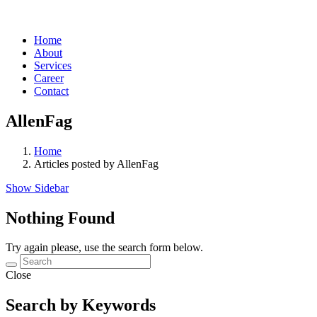
Home
About
Services
Career
Contact
AllenFag
Home
Articles posted by AllenFag
Show Sidebar
Nothing Found
Try again please, use the search form below.
Close
Search by Keywords