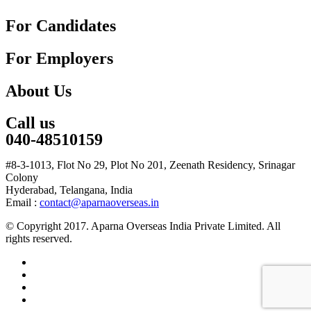
For Candidates
For Employers
About Us
Call us
040-48510159
#8-3-1013, Flot No 29, Plot No 201, Zeenath Residency, Srinagar
Colony
Hyderabad, Telangana, India
Email :
contact@aparnaoverseas.in
© Copyright 2017. Aparna Overseas India Private Limited. All
rights reserved.