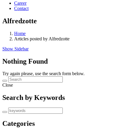
Career
Contact
Alfredzotte
Home
Articles posted by Alfredzotte
Show Sidebar
Nothing Found
Try again please, use the search form below.
Close
Search by Keywords
Categories