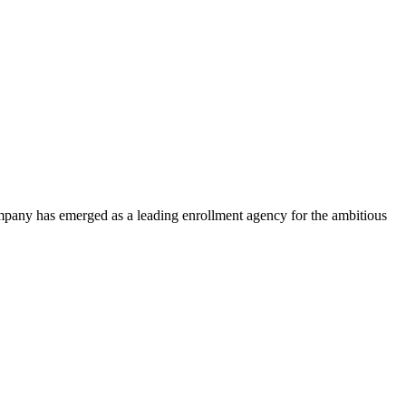
ompany has emerged as a leading enrollment agency for the ambitious