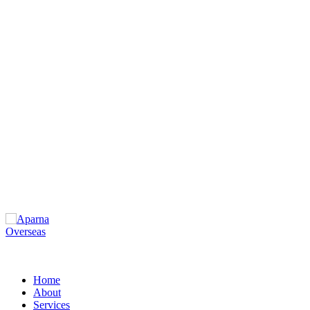
Home
About
Services