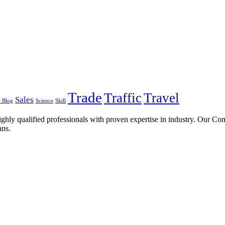
Trade
Traffic
Travel
Sales
 Blog
Science
Skill
ghly qualified professionals with proven expertise in industry. Our C
ans.