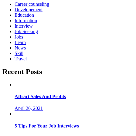
Career counseling
Developement
Education
Information
Interview
Job Seeking
Jobs
Learn
News
Skill
Travel
Recent Posts
Attract Sales And Profits
April 26, 2021
5 Tips For Your Job Interviews