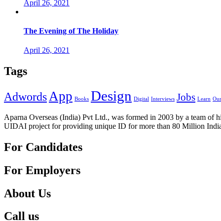
April 26, 2021
The Evening of The Holiday
April 26, 2021
Tags
Design
App
Adwords
Jobs
Books
Digital
Interviews
Learn
Our
Aparna Overseas (India) Pvt Ltd., was formed in 2003 by a team of hi
UIDAI project for providing unique ID for more than 80 Million Indi
For Candidates
For Employers
About Us
Call us