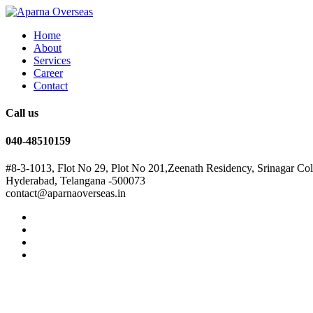
Home
About
Services
Career
Contact
Call us
040-48510159
#8-3-1013, Flot No 29, Plot No 201,Zeenath Residency, Srinagar Co
Hyderabad, Telangana -500073
contact@aparnaoverseas.in