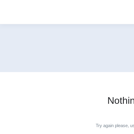
Nothi
Try again please, u