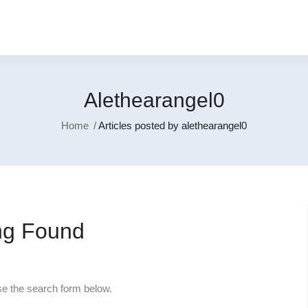
Alethearangel0
Home
Articles posted by alethearangel0
ng Found
se the search form below.