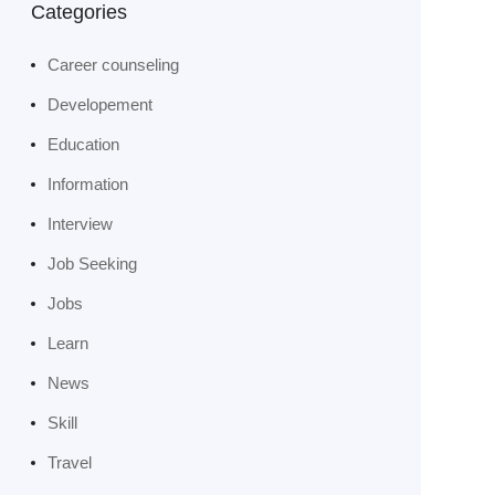
Categories
Career counseling
Developement
Education
Information
Interview
Job Seeking
Jobs
Learn
News
Skill
Travel