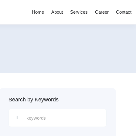
Home
About
Services
Career
Contact
Search by Keywords