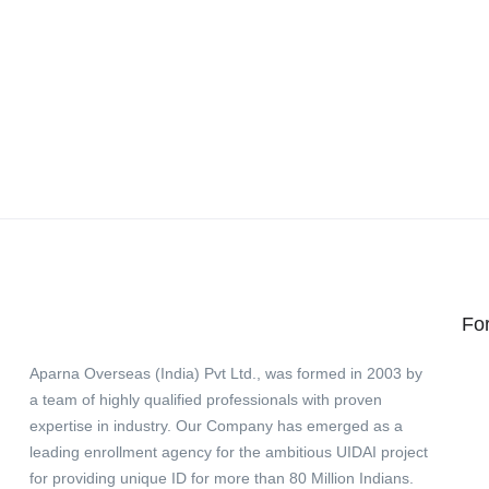
Fo
Aparna Overseas (India) Pvt Ltd., was formed in 2003 by
a team of highly qualified professionals with proven
expertise in industry. Our Company has emerged as a
leading enrollment agency for the ambitious UIDAI project
for providing unique ID for more than 80 Million Indians.