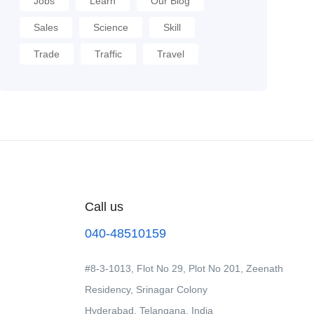
Jobs
Learn
Our Blog
Sales
Science
Skill
Trade
Traffic
Travel
Call us
040-48510159
#8-3-1013, Flot No 29, Plot No 201, Zeenath
Residency, Srinagar Colony
Hyderabad, Telangana, India