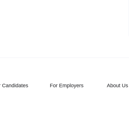
r Candidates
For Employers
About Us