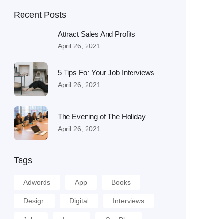
Recent Posts
Attract Sales And Profits
April 26, 2021
5 Tips For Your Job Interviews
April 26, 2021
The Evening of The Holiday
April 26, 2021
Tags
Adwords
App
Books
Design
Digital
Interviews