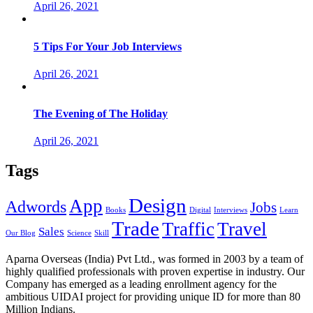
April 26, 2021
5 Tips For Your Job Interviews
April 26, 2021
The Evening of The Holiday
April 26, 2021
Tags
Design
App
Adwords
Jobs
Books
Digital
Interviews
Learn
Trade
Traffic
Travel
Sales
Our Blog
Science
Skill
Aparna Overseas (India) Pvt Ltd., was formed in 2003 by a team of
highly qualified professionals with proven expertise in industry. Our
Company has emerged as a leading enrollment agency for the
ambitious UIDAI project for providing unique ID for more than 80
Million Indians.