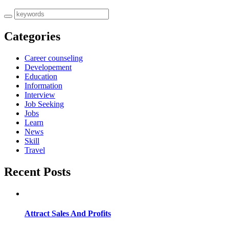
Categories
Career counseling
Developement
Education
Information
Interview
Job Seeking
Jobs
Learn
News
Skill
Travel
Recent Posts
Attract Sales And Profits