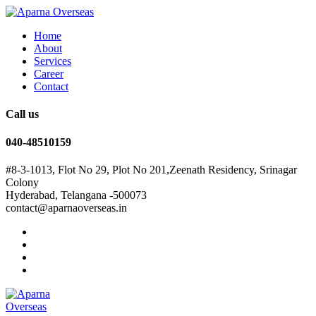
Home
About
Services
Career
Contact
Call us
040-48510159
#8-3-1013, Flot No 29, Plot No 201,Zeenath Residency, Srinagar
Colony
Hyderabad, Telangana -500073
contact@aparnaoverseas.in