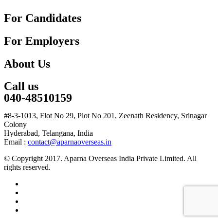
For Candidates
For Employers
About Us
Call us
040-48510159
#8-3-1013, Flot No 29, Plot No 201, Zeenath Residency, Srinagar
Colony
Hyderabad, Telangana, India
Email :
contact@aparnaoverseas.in
© Copyright 2017. Aparna Overseas India Private Limited. All
rights reserved.