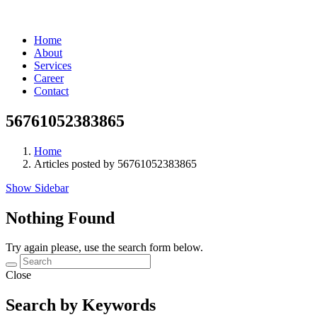
Home
About
Services
Career
Contact
56761052383865
Home
Articles posted by 56761052383865
Show Sidebar
Nothing Found
Try again please, use the search form below.
Close
Search by Keywords