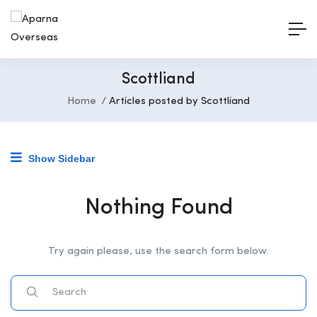
Scottliand
Home
Articles posted by Scottliand
Show Sidebar
Nothing Found
Try again please, use the search form below.