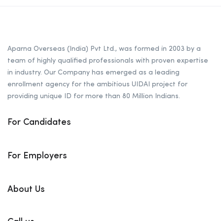
Aparna Overseas (India) Pvt Ltd., was formed in 2003 by a
team of highly qualified professionals with proven expertise
in industry. Our Company has emerged as a leading
enrollment agency for the ambitious UIDAI project for
providing unique ID for more than 80 Million Indians.
For Candidates
For Employers
About Us