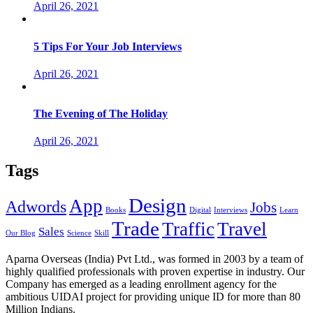
April 26, 2021
5 Tips For Your Job Interviews
April 26, 2021
The Evening of The Holiday
April 26, 2021
Tags
Design
App
Adwords
Jobs
Books
Digital
Interviews
Learn
Trade
Traffic
Travel
Sales
Our Blog
Science
Skill
Aparna Overseas (India) Pvt Ltd., was formed in 2003 by a team of
highly qualified professionals with proven expertise in industry. Our
Company has emerged as a leading enrollment agency for the
ambitious UIDAI project for providing unique ID for more than 80
Million Indians.