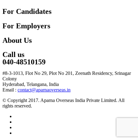
For Candidates
For Employers
About Us
Call us
040-48510159
#8-3-1013, Flot No 29, Plot No 201, Zeenath Residency, Srinagar
Colony
Hyderabad, Telangana, India
Email :
contact@aparnaoverseas.in
© Copyright 2017. Aparna Overseas India Private Limited. All
rights reserved.