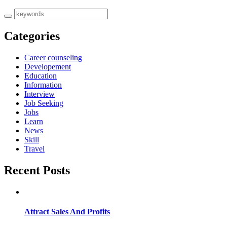
Categories
Career counseling
Developement
Education
Information
Interview
Job Seeking
Jobs
Learn
News
Skill
Travel
Recent Posts
Attract Sales And Profits