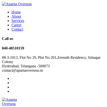
Home
About
Services
Career
Contact
Call us
040-48510159
#8-3-1013, Flot No 29, Plot No 201,Zeenath Residency, Srinagar
Colony
Hyderabad, Telangana -500073
contact@aparnaoverseas.in