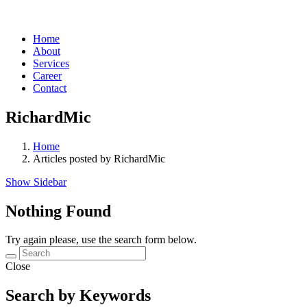
Home
About
Services
Career
Contact
RichardMic
Home
Articles posted by RichardMic
Show Sidebar
Nothing Found
Try again please, use the search form below.
Close
Search by Keywords