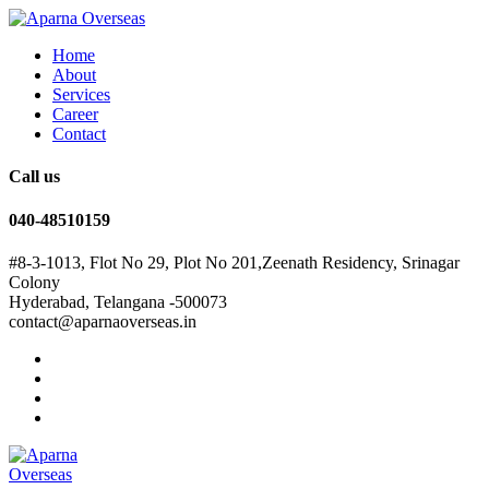
Home
About
Services
Career
Contact
Call us
040-48510159
#8-3-1013, Flot No 29, Plot No 201,Zeenath Residency, Srinagar
Colony
Hyderabad, Telangana -500073
contact@aparnaoverseas.in