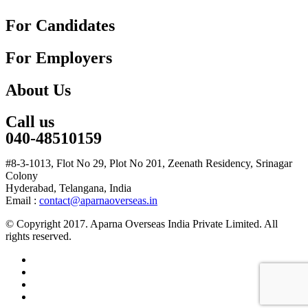
For Candidates
For Employers
About Us
Call us
040-48510159
#8-3-1013, Flot No 29, Plot No 201, Zeenath Residency, Srinagar
Colony
Hyderabad, Telangana, India
Email :
contact@aparnaoverseas.in
© Copyright 2017. Aparna Overseas India Private Limited. All
rights reserved.