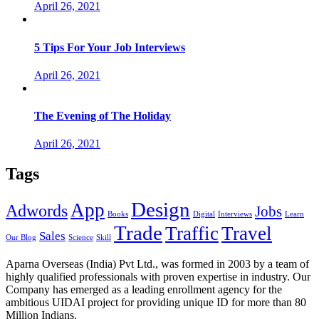
April 26, 2021
5 Tips For Your Job Interviews
April 26, 2021
The Evening of The Holiday
April 26, 2021
Tags
Design
App
Adwords
Jobs
Books
Digital
Interviews
Learn
Trade
Traffic
Travel
Sales
Our Blog
Science
Skill
Aparna Overseas (India) Pvt Ltd., was formed in 2003 by a team of
highly qualified professionals with proven expertise in industry. Our
Company has emerged as a leading enrollment agency for the
ambitious UIDAI project for providing unique ID for more than 80
Million Indians.