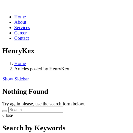
Home
About
Services
Career
Contact
HenryKex
Home
Articles posted by HenryKex
Show Sidebar
Nothing Found
Try again please, use the search form below.
Close
Search by Keywords