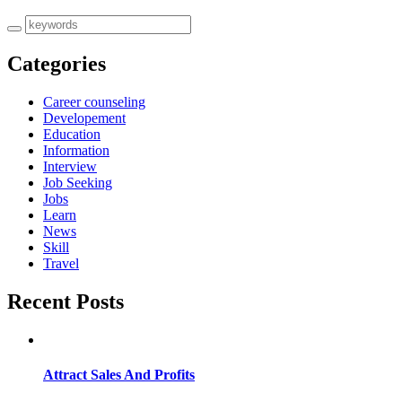
Categories
Career counseling
Developement
Education
Information
Interview
Job Seeking
Jobs
Learn
News
Skill
Travel
Recent Posts
Attract Sales And Profits